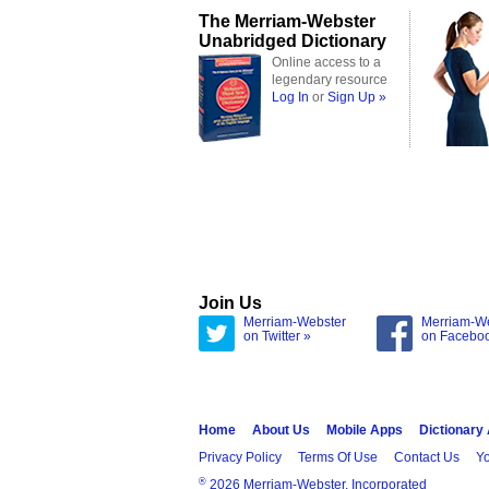
The Merriam-Webster
Unabridged Dictionary
Online access to a
legendary resource
Log In
or
Sign Up »
Join Us
Merriam-Webster
Merriam-W
on Twitter »
on Facebo
Home
About Us
Mobile Apps
Dictionary
Privacy Policy
Terms Of Use
Contact Us
Yo
®
2026 Merriam-Webster, Incorporated