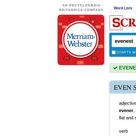
Word Lists
STARTS W
EVENEST
EVEN 
adjectiv
evener
,
flat and
verb