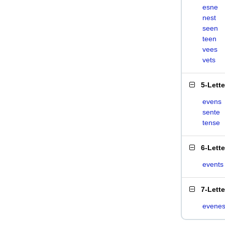
esne
nest
seen
teen
vees
vets
5-Lett
evens
sente
tense
6-Lett
events
7-Lett
evenes