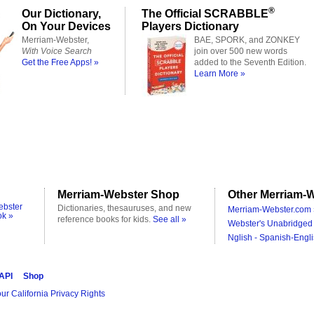
®
Our Dictionary,
The Official SCRABBLE
On Your Devices
Players Dictionary
Merriam-Webster,
BAE, SPORK, and ZONKEY
With Voice Search
join over 500 new words
Get the Free Apps! »
added to the Seventh Edition.
Learn More »
Merriam-Webster Shop
Other Merriam-W
ebster
Dictionaries, thesauruses, and new
Merriam-Webster.com 
ok »
reference books for kids.
See all »
Webster's Unabridged 
Nglish - Spanish-Engli
 API
Shop
ur California Privacy Rights