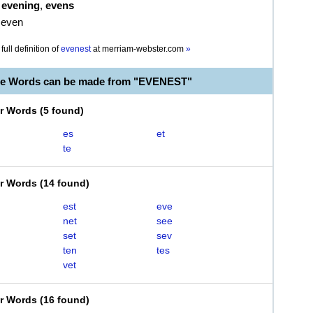
,
evening
,
evens
 even
full definition of
evenest
at
merriam-webster.com
»
le Words can be made from "EVENEST"
er Words
(
5 found
)
es
et
te
er Words
(
14 found
)
est
eve
net
see
set
sev
ten
tes
vet
er Words
(
16 found
)