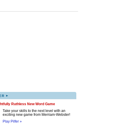
▸
ER
ghtfully Ruthless New Word Game
Take your skills to the next level with an
exciting new game from Merriam-Webster!
Play Pilfer »