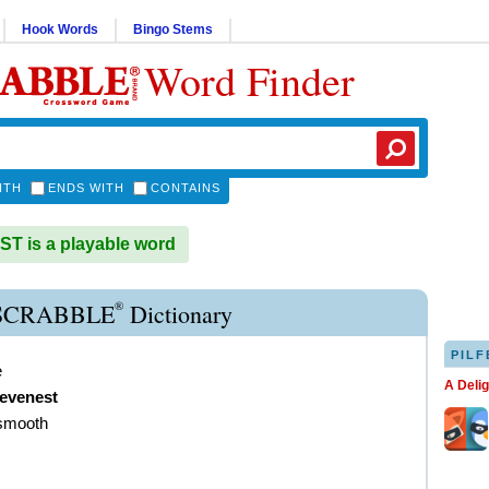
Hook Words
Bingo Stems
Word Finder
ITH
ENDS WITH
CONTAINS
 is a playable word
®
SCRABBLE
Dictionary
PILF
e
A Deli
evenest
 smooth