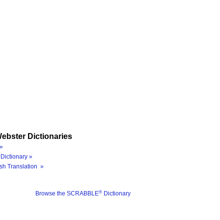
ebster Dictionaries
»
Dictionary »
sh Translation »
®
Browse the SCRABBLE
Dictionary