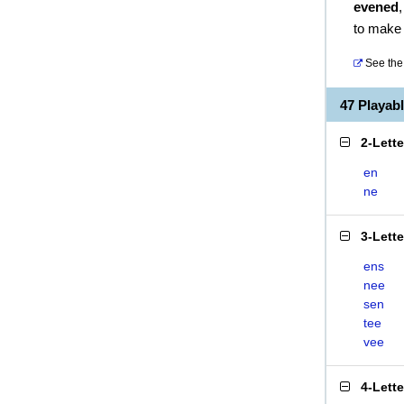
evened
to make
See the 
47 Playab
2-Lett
en
ne
3-Lett
ens
nee
sen
tee
vee
4-Lett