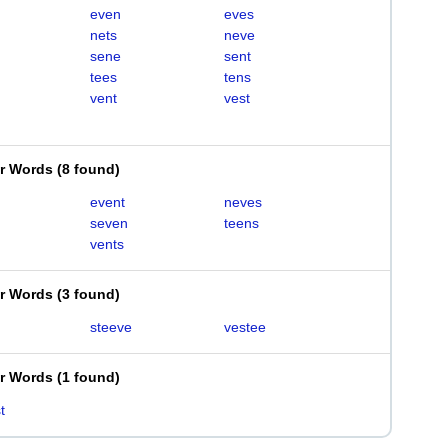
even
eves
nets
neve
sene
sent
tees
tens
vent
vest
er Words
(
8 found
)
event
neves
seven
teens
vents
er Words
(
3 found
)
steeve
vestee
er Words
(
1 found
)
t