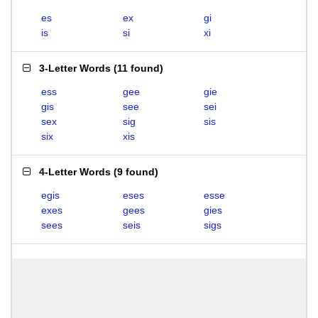
es
ex
gi
is
si
xi
3-Letter Words
(
11 found
)
ess
gee
gie
gis
see
sei
sex
sig
sis
six
xis
4-Letter Words
(
9 found
)
egis
eses
esse
exes
gees
gies
sees
seis
sigs