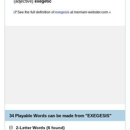
(
adjective
)
exegetic
See the full definition of
exegesis
at
merriam-webster.com
»
34 Playable Words can be made from "EXEGESIS"
2-Letter Words
(
6 found
)