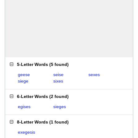
5-Letter Words
(
5 found
)
geese
seise
sexes
siege
sixes
6-Letter Words
(
2 found
)
egises
sieges
8-Letter Words
(
1 found
)
exegesis