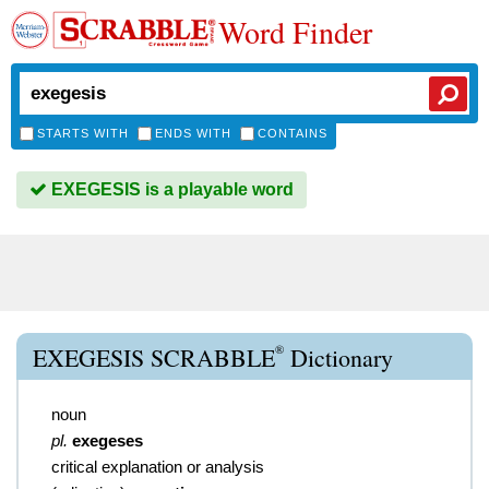
Word Finder
STARTS WITH
ENDS WITH
CONTAINS
EXEGESIS is a playable word
®
EXEGESIS SCRABBLE
Dictionary
noun
pl.
exegeses
critical explanation or analysis