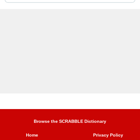
Browse the SCRABBLE Dictionary
Home
Privacy Policy