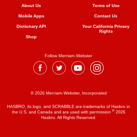
About Us
Terms of Use
Mobile Apps
Contact Us
Dictionary API
Your California Privacy
Rights
Shop
Follow Merriam-Webster
® 2026 Merriam-Webster, Incorporated
HASBRO, its logo, and SCRABBLE are trademarks of Hasbro in
®
the U.S. and Canada and are used with permission
2026
Hasbro. All Rights Reserved.