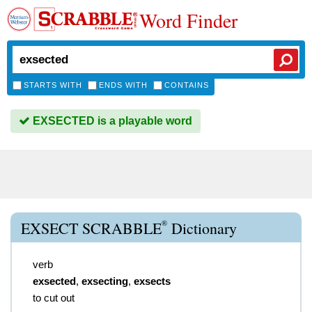
Word Finder
STARTS WITH
ENDS WITH
CONTAINS
EXSECTED is a playable word
®
EXSECT SCRABBLE
Dictionary
verb
exsected
,
exsecting
,
exsects
to cut out