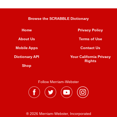
Browse the SCRABBLE Dictionary
Home
Privacy Policy
About Us
Terms of Use
Mobile Apps
Contact Us
Dictionary API
Your California Privacy
Rights
Shop
Follow Merriam-Webster
® 2026 Merriam-Webster, Incorporated