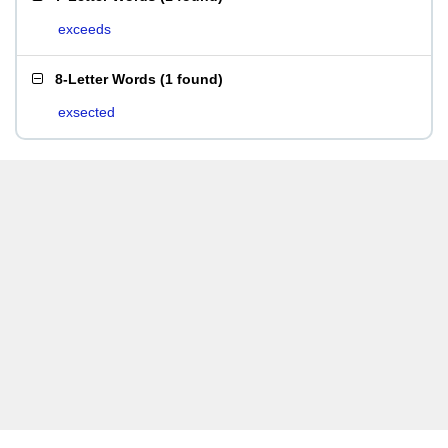
exceeds
8-Letter Words
(
1 found
)
exsected