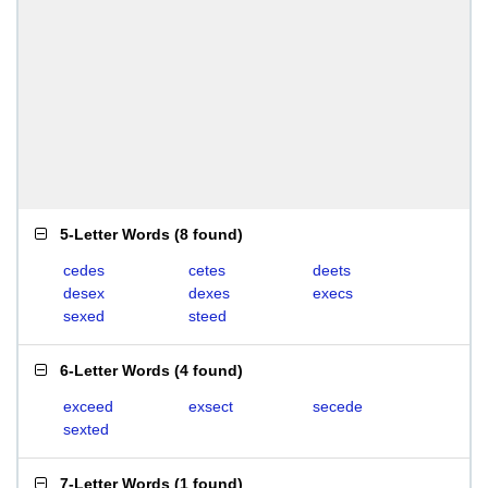
5-Letter Words
(
8 found
)
cedes
cetes
deets
desex
dexes
execs
sexed
steed
6-Letter Words
(
4 found
)
exceed
exsect
secede
sexted
7-Letter Words
(
1 found
)