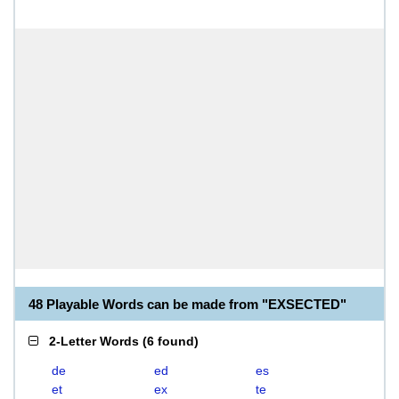
48 Playable Words can be made from "EXSECTED"
2-Letter Words
(
6 found
)
de
ed
es
et
ex
te