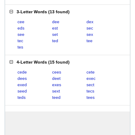
3-Letter Words
(
13 found
)
cee
dee
dex
eds
est
sec
see
set
sex
tec
ted
tee
tes
4-Letter Words
(
15 found
)
cede
cees
cete
dees
deet
exec
exed
exes
sect
seed
sext
tecs
teds
teed
tees