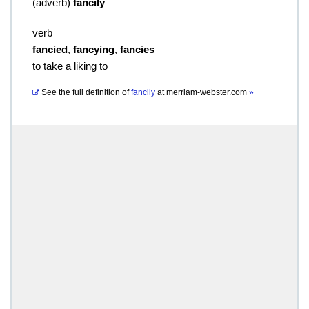
(
adverb
)
fancily
verb
fancied
,
fancying
,
fancies
to take a liking to
See the full definition of
fancily
at
merriam-webster.com
»