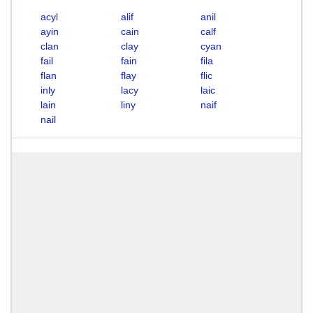
acyl
alif
anil
ayin
cain
calf
clan
clay
cyan
fail
fain
fila
flan
flay
flic
inly
lacy
laic
lain
liny
naif
nail