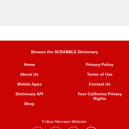
Browse the SCRABBLE Dictionary
Home
Privacy Policy
About Us
Terms of Use
Mobile Apps
Contact Us
Dictionary API
Your California Privacy
Rights
Shop
Follow Merriam-Webster