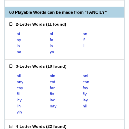
60 Playable Words can be made from "FANCILY"
2-Letter Words
(
11 found
)
ai
al
an
ay
fa
if
in
la
li
na
ya
3-Letter Words
(
19 found
)
ail
ain
ani
any
caf
can
cay
fan
fay
fil
fin
fly
icy
lac
lay
lin
nay
nil
yin
4-Letter Words
(
22 found
)