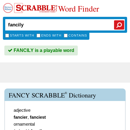
Word Finder
STARTS WITH
ENDS WITH
CONTAINS
FANCILY is a playable word
®
FANCY SCRABBLE
Dictionary
adjective
fancier
,
fanciest
ornamental