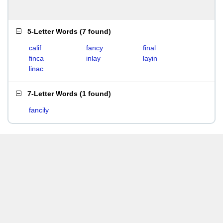
5-Letter Words
(
7 found
)
calif
fancy
final
finca
inlay
layin
linac
7-Letter Words
(
1 found
)
fancily