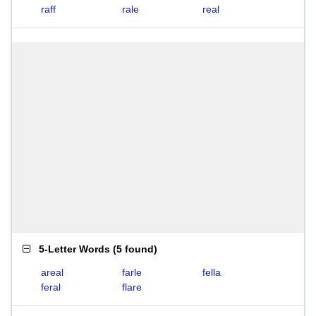
raff
rale
real
5-Letter Words
(
5 found
)
areal
farle
fella
feral
flare