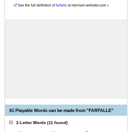
See the full definition of
farfalle
at
merriam-webster.com
»
61 Playable Words can be made from "FARFALLE"
2-Letter Words
(
11 found
)