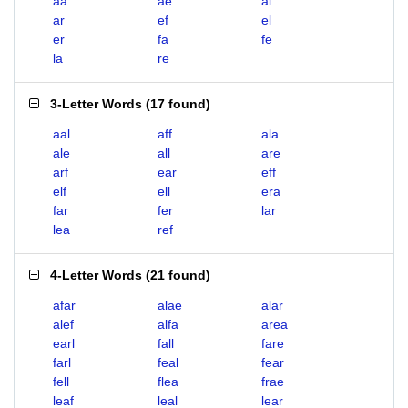
aa
ae
al
ar
ef
el
er
fa
fe
la
re
3-Letter Words
(
17 found
)
aal
aff
ala
ale
all
are
arf
ear
eff
elf
ell
era
far
fer
lar
lea
ref
4-Letter Words
(
21 found
)
afar
alae
alar
alef
alfa
area
earl
fall
fare
farl
feal
fear
fell
flea
frae
leaf
leal
lear