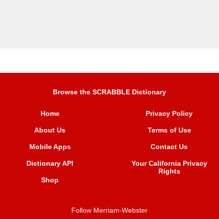
Browse the SCRABBLE Dictionary
Home
Privacy Policy
About Us
Terms of Use
Mobile Apps
Contact Us
Dictionary API
Your California Privacy
Rights
Shop
Follow Merriam-Webster