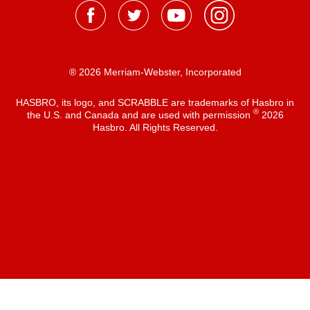
® 2026 Merriam-Webster, Incorporated
HASBRO, its logo, and SCRABBLE are trademarks of Hasbro in
®
the U.S. and Canada and are used with permission
2026
Hasbro. All Rights Reserved.