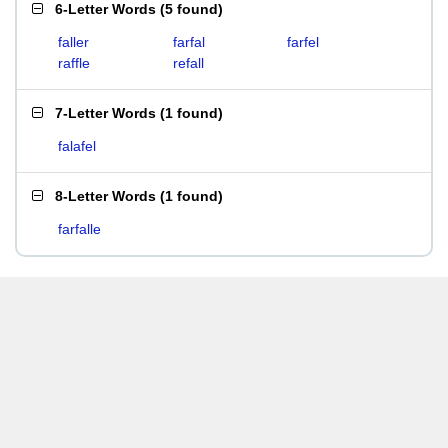
6-Letter Words
(
5 found
)
faller
farfal
farfel
raffle
refall
7-Letter Words
(
1 found
)
falafel
8-Letter Words
(
1 found
)
farfalle