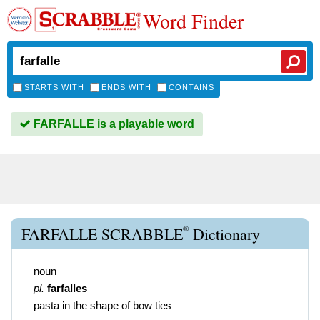
Word Finder
STARTS WITH
ENDS WITH
CONTAINS
FARFALLE is a playable word
®
FARFALLE SCRABBLE
Dictionary
noun
pl.
farfalles
pasta in the shape of bow ties