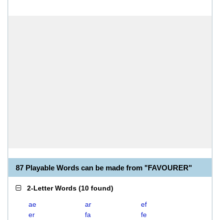
87 Playable Words can be made from "FAVOURER"
2-Letter Words
(
10 found
)
ae
ar
ef
er
fa
fe