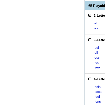
65 Playab
2-Lett
ef
es
3-Lett
eel
ell
ess
fes
see
4-Lett
eels
eses
feel
fens