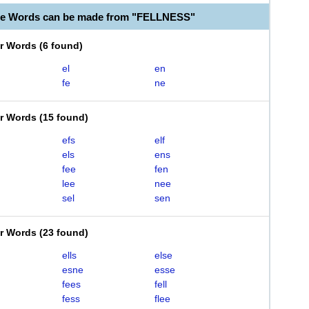
le Words can be made from "FELLNESS"
er Words
(
6 found
)
el
en
fe
ne
er Words
(
15 found
)
efs
elf
els
ens
fee
fen
lee
nee
sel
sen
er Words
(
23 found
)
ells
else
esne
esse
fees
fell
fess
flee