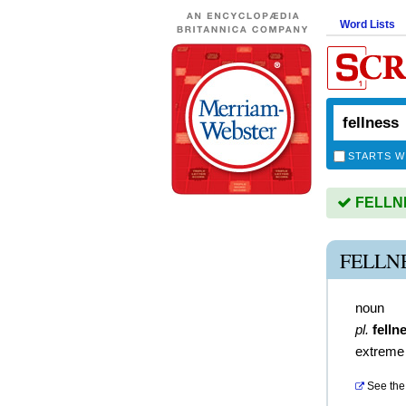
Word Lists
STARTS W
FELLNES
FELLN
noun
pl.
felln
extreme 
See the 