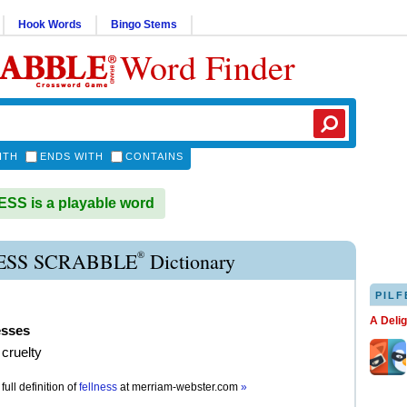
Hook Words
Bingo Stems
Word Finder
ITH
ENDS WITH
CONTAINS
S is a playable word
®
ESS SCRABBLE
Dictionary
PILF
A Deli
esses
cruelty
full definition of
fellness
at
merriam-webster.com
»