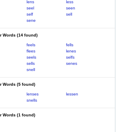
lens
less
seel
seen
self
sell
sene
er Words
(
14 found
)
feels
fells
flees
lenes
seels
selfs
sells
senes
snell
er Words
(
5 found
)
lenses
lessen
snells
er Words
(
1 found
)