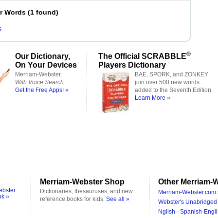
er Words
(
1 found
)
s
®
Our Dictionary,
The Official SCRABBLE
On Your Devices
Players Dictionary
Merriam-Webster,
BAE, SPORK, and ZONKEY
With Voice Search
join over 500 new words
Get the Free Apps! »
added to the Seventh Edition.
Learn More »
Merriam-Webster Shop
Other Merriam-W
ebster
Dictionaries, thesauruses, and new
Merriam-Webster.com 
ok »
reference books for kids.
See all »
Webster's Unabridged 
Nglish - Spanish-Engli