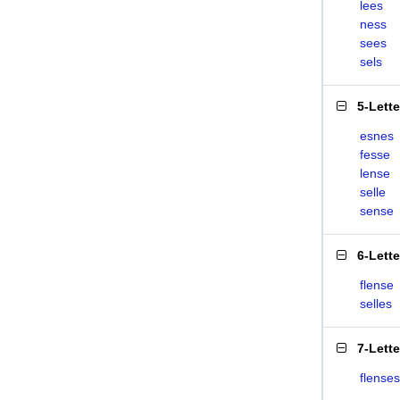
lees
ness
sees
sels
5-Lett
esnes
fesse
lense
selle
sense
6-Lett
flense
selles
7-Lett
flenses