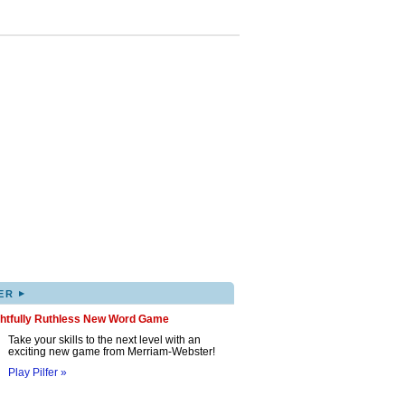
▸
ER
ghtfully Ruthless New Word Game
Take your skills to the next level with an
exciting new game from Merriam-Webster!
Play Pilfer »