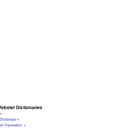
ebster Dictionaries
»
Dictionary »
sh Translation »