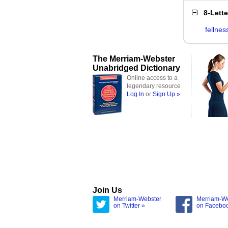
8-Lett
fellnes
The Merriam-Webster
Unabridged Dictionary
Online access to a
legendary resource
Log In
or
Sign Up »
Join Us
Merriam-Webster
Merriam-W
on Twitter »
on Facebo