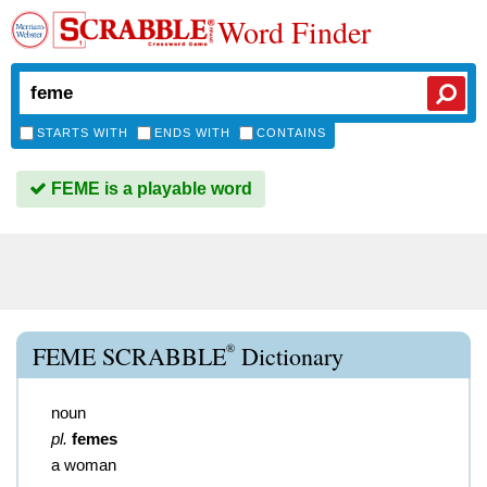
Word Finder
STARTS WITH
ENDS WITH
CONTAINS
FEME is a playable word
®
FEME SCRABBLE
Dictionary
noun
pl.
femes
a woman