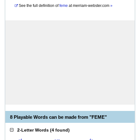
See the full definition of
feme
at
merriam-webster.com
»
8 Playable Words can be made from "FEME"
2-Letter Words
(
4 found
)