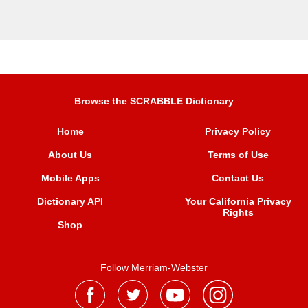
Browse the SCRABBLE Dictionary
Home
Privacy Policy
About Us
Terms of Use
Mobile Apps
Contact Us
Dictionary API
Your California Privacy
Rights
Shop
Follow Merriam-Webster