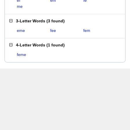
ef
em
fe
me
3-Letter Words
(
3 found
)
eme
fee
fem
4-Letter Words
(
1 found
)
feme