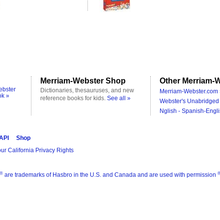
Merriam-Webster Shop
Other Merriam-W
ebster
Dictionaries, thesauruses, and new
Merriam-Webster.com 
ok »
reference books for kids.
See all »
Webster's Unabridged 
Nglish - Spanish-Engli
 API
Shop
ur California Privacy Rights
®
are trademarks of Hasbro in the U.S. and Canada and are used with permission