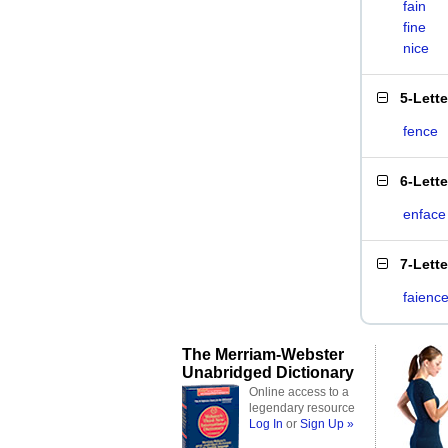
fain
fine
nice
5-Lett
fence
6-Lett
enface
7-Lett
faienc
The Merriam-Webster
Unabridged Dictionary
Online access to a
legendary resource
Log In
or
Sign Up »