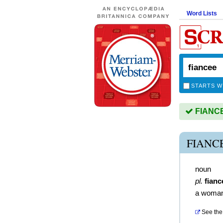
Word Lists
STARTS W
FIANCEE
FIANC
noun
pl.
fianc
a woman
See the 