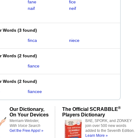
fane
fice
naif
neif
er Words
(
3 found
)
finca
niece
er Words
(
2 found
)
fiance
er Words
(
2 found
)
e
fiancee
®
Our Dictionary,
The Official SCRABBLE
On Your Devices
Players Dictionary
Merriam-Webster,
BAE, SPORK, and ZONKEY
With Voice Search
join over 500 new words
Get the Free Apps! »
added to the Seventh Edition.
Learn More »