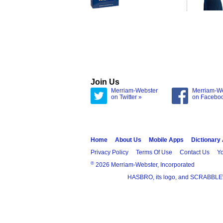
Join Us
Merriam-Webster
Merriam-W
on Twitter »
on Facebo
Home
About Us
Mobile Apps
Dictionary
Privacy Policy
Terms Of Use
Contact Us
Yo
®
2026 Merriam-Webster, Incorporated
HASBRO, its logo, and SCRABBLE