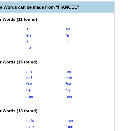
le Words can be made from "FIANCEE"
er Words
(
11 found
)
ai
an
en
fa
if
in
ne
er Words
(
15 found
)
ain
ane
caf
can
fan
fee
fie
fin
nae
nee
er Words
(
13 found
)
cafe
cain
cine
face