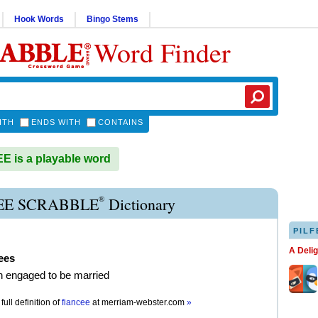
Hook Words
Bingo Stems
Word Finder
ITH
ENDS WITH
CONTAINS
 is a playable word
®
EE SCRABBLE
Dictionary
PILF
A Deli
ees
 engaged to be married
full definition of
fiancee
at
merriam-webster.com
»