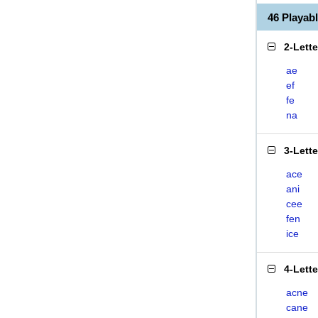
46 Playab
2-Lett
ae
ef
fe
na
3-Lett
ace
ani
cee
fen
ice
4-Lett
acne
cane