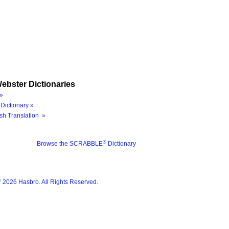
ebster Dictionaries
»
Dictionary »
sh Translation »
®
Browse the SCRABBLE
Dictionary
®
2026 Hasbro. All Rights Reserved.