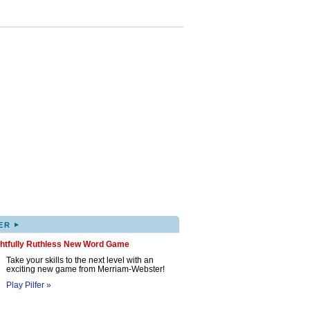
▸
ER
ghtfully Ruthless New Word Game
Take your skills to the next level with an
exciting new game from Merriam-Webster!
Play Pilfer »