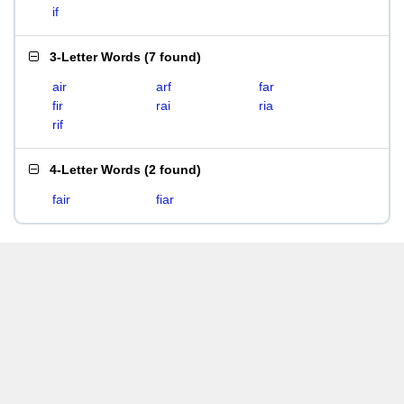
if
3-Letter Words
(
7 found
)
air
arf
far
fir
rai
ria
rif
4-Letter Words
(
2 found
)
fair
fiar