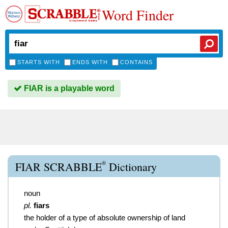
Word Finder
STARTS WITH
ENDS WITH
CONTAINS
FIAR is a playable word
®
FIAR SCRABBLE
Dictionary
noun
pl.
fiars
the holder of a type of absolute ownership of land