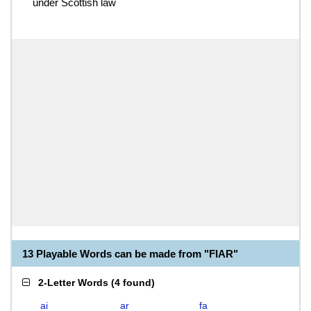
under Scottish law
13 Playable Words can be made from "FIAR"
2-Letter Words
(
4 found
)
ai
ar
fa