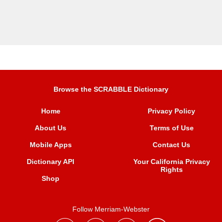
Browse the SCRABBLE Dictionary
Home
Privacy Policy
About Us
Terms of Use
Mobile Apps
Contact Us
Dictionary API
Your California Privacy
Rights
Shop
Follow Merriam-Webster