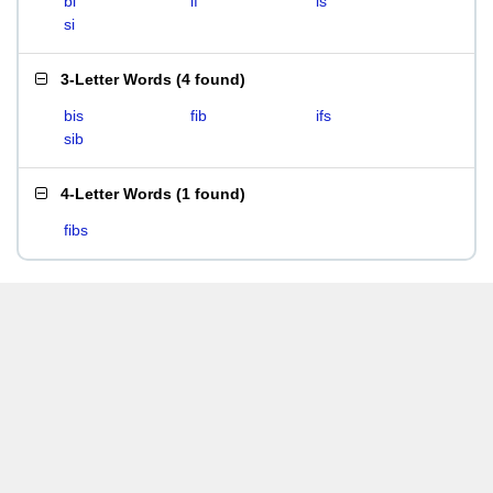
bi
if
is
si
3-Letter Words
(
4 found
)
bis
fib
ifs
sib
4-Letter Words
(
1 found
)
fibs