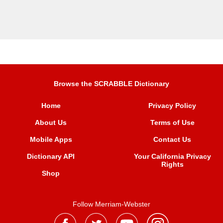
Browse the SCRABBLE Dictionary
Home
Privacy Policy
About Us
Terms of Use
Mobile Apps
Contact Us
Dictionary API
Your California Privacy
Rights
Shop
Follow Merriam-Webster