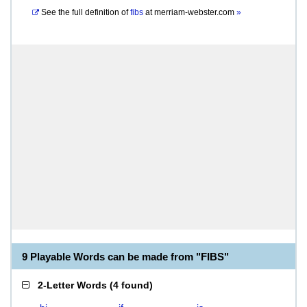
See the full definition of
fibs
at
merriam-webster.com
»
9 Playable Words can be made from "FIBS"
2-Letter Words
(
4 found
)