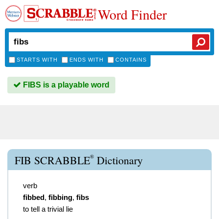
Word Finder
STARTS WITH
ENDS WITH
CONTAINS
FIBS is a playable word
®
FIB SCRABBLE
Dictionary
verb
fibbed
,
fibbing
,
fibs
to tell a trivial lie