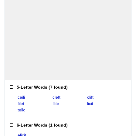
5-Letter Words
(
7 found
)
ceili
cleft
clift
filet
flite
licit
telic
6-Letter Words
(
1 found
)
elicit