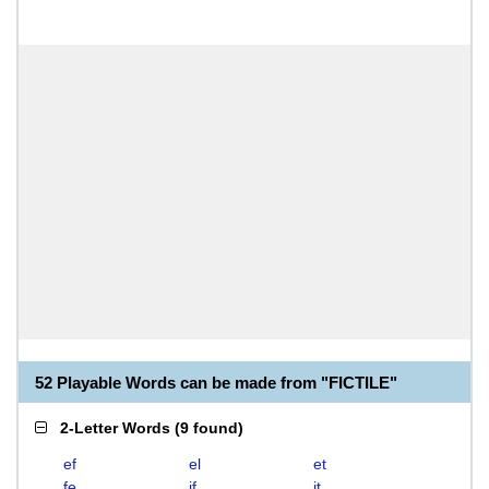
52 Playable Words can be made from "FICTILE"
2-Letter Words
(
9 found
)
ef
el
et
fe
if
it