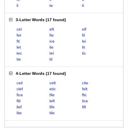
li
te
ti
3-Letter Words
(
17 found
)
cel
eft
elf
fet
fie
fil
fit
ice
lei
let
lie
lit
tec
tel
tic
tie
til
4-Letter Words
(
17 found
)
ceil
celt
cite
clef
etic
felt
fice
file
flic
flit
left
lice
lief
life
lift
lite
tile