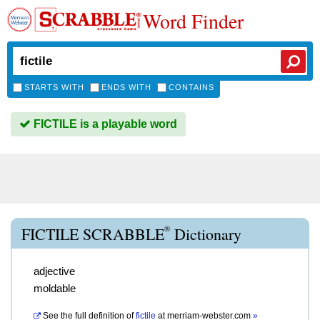
Word Finder
STARTS WITH
ENDS WITH
CONTAINS
FICTILE is a playable word
®
FICTILE SCRABBLE
Dictionary
adjective
moldable
See the full definition of
fictile
at
merriam-webster.com
»