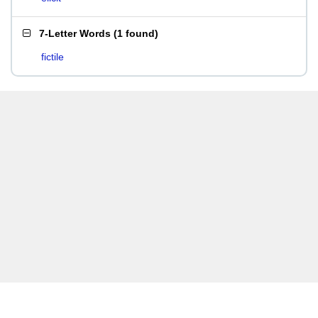
7-Letter Words
(
1 found
)
fictile