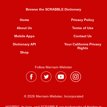
Browse the SCRABBLE Dictionary
Home
Privacy Policy
About Us
Terms of Use
Mobile Apps
Contact Us
Dictionary API
Your California Privacy
Rights
Shop
Follow Merriam-Webster
® 2026 Merriam-Webster, Incorporated
HASBRO, its logo, and SCRABBLE are trademarks of Hasbro in