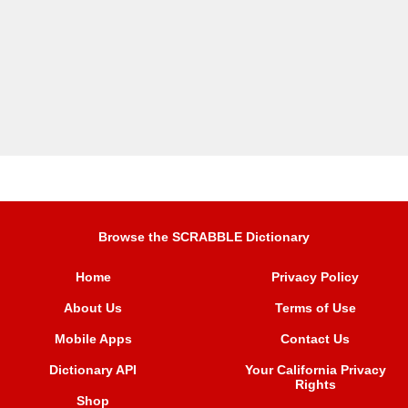
Browse the SCRABBLE Dictionary
Home
Privacy Policy
About Us
Terms of Use
Mobile Apps
Contact Us
Dictionary API
Your California Privacy
Rights
Shop