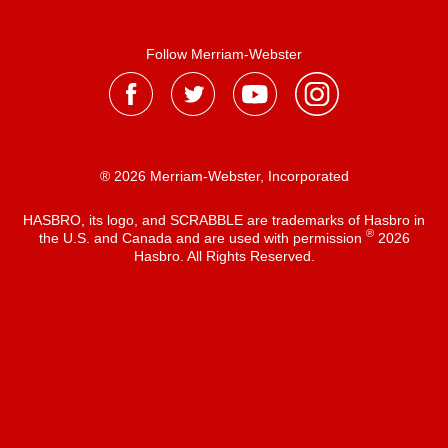
Follow Merriam-Webster
® 2026 Merriam-Webster, Incorporated
HASBRO, its logo, and SCRABBLE are trademarks of Hasbro in
®
the U.S. and Canada and are used with permission
2026
Hasbro. All Rights Reserved.