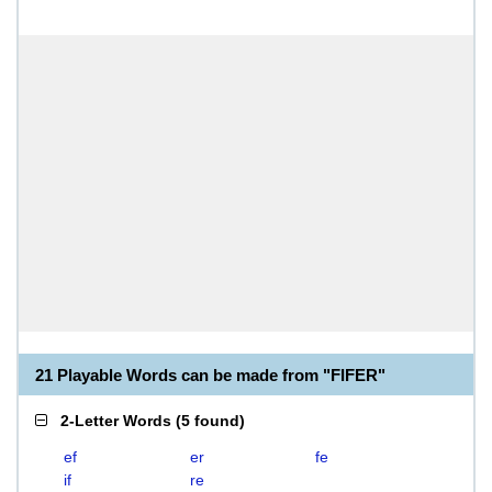
21 Playable Words can be made from "FIFER"
2-Letter Words
(
5 found
)
ef
er
fe
if
re