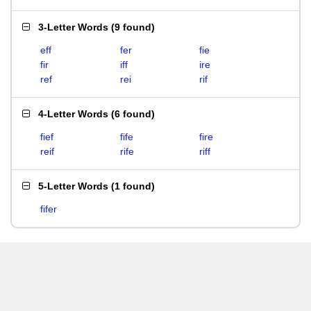
3-Letter Words
(
9 found
)
eff
fer
fie
fir
iff
ire
ref
rei
rif
4-Letter Words
(
6 found
)
fief
fife
fire
reif
rife
riff
5-Letter Words
(
1 found
)
fifer