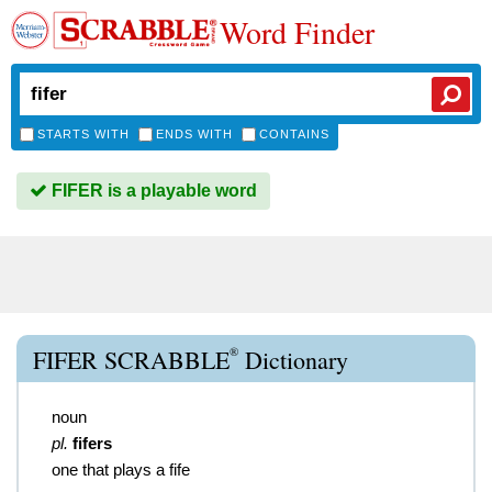
Word Finder
STARTS WITH
ENDS WITH
CONTAINS
FIFER is a playable word
®
FIFER SCRABBLE
Dictionary
noun
pl.
fifers
one that plays a fife