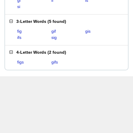
gi
if
is
si
3-Letter Words
(
5 found
)
fig
gif
gis
ifs
sig
4-Letter Words
(
2 found
)
figs
gifs