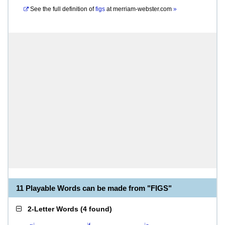
See the full definition of
figs
at
merriam-webster.com
»
11 Playable Words can be made from "FIGS"
2-Letter Words
(
4 found
)