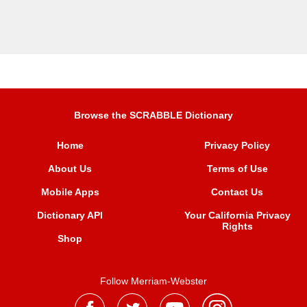
Browse the SCRABBLE Dictionary
Home
Privacy Policy
About Us
Terms of Use
Mobile Apps
Contact Us
Dictionary API
Your California Privacy
Rights
Shop
Follow Merriam-Webster