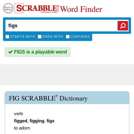
Word Finder
STARTS WITH
ENDS WITH
CONTAINS
FIGS is a playable word
®
FIG SCRABBLE
Dictionary
verb
figged
,
figging
,
figs
to adorn