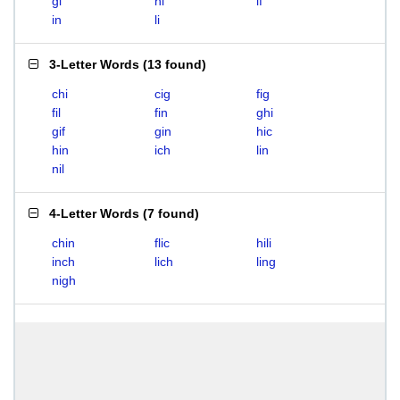
gi
hi
if
in
li
3-Letter Words
(
13 found
)
chi
cig
fig
fil
fin
ghi
gif
gin
hic
hin
ich
lin
nil
4-Letter Words
(
7 found
)
chin
flic
hili
inch
lich
ling
nigh