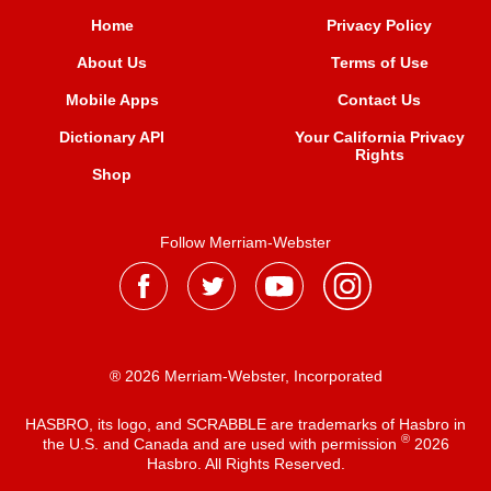
Home
Privacy Policy
About Us
Terms of Use
Mobile Apps
Contact Us
Dictionary API
Your California Privacy
Rights
Shop
Follow Merriam-Webster
® 2026 Merriam-Webster, Incorporated
HASBRO, its logo, and SCRABBLE are trademarks of Hasbro in
®
the U.S. and Canada and are used with permission
2026
Hasbro. All Rights Reserved.