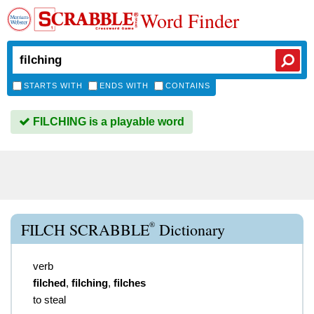
Word Finder
STARTS WITH
ENDS WITH
CONTAINS
FILCHING is a playable word
®
FILCH SCRABBLE
Dictionary
verb
filched
,
filching
,
filches
to steal