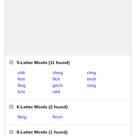
5-Letter Words
(
11 found
)
chili
ching
cling
ficin
filch
finch
fling
ginch
icing
lichi
nihil
6-Letter Words
(
2 found
)
filing
flinch
8-Letter Words
(
1 found
)