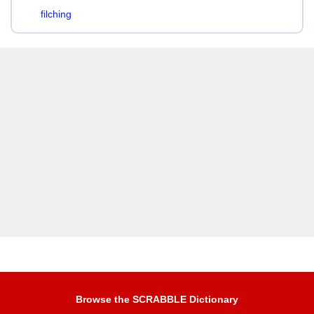
filching
Browse the SCRABBLE Dictionary