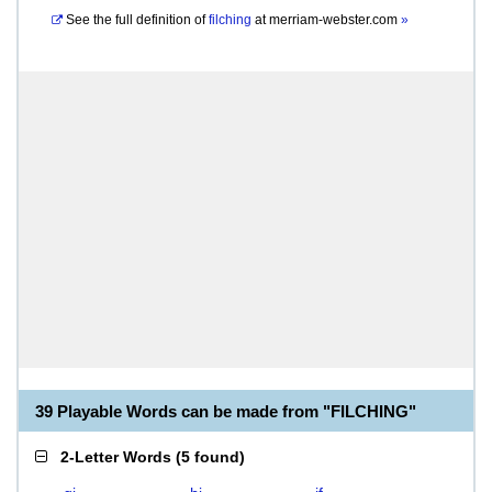
See the full definition of
filching
at
merriam-webster.com
»
39 Playable Words can be made from "FILCHING"
2-Letter Words
(
5 found
)