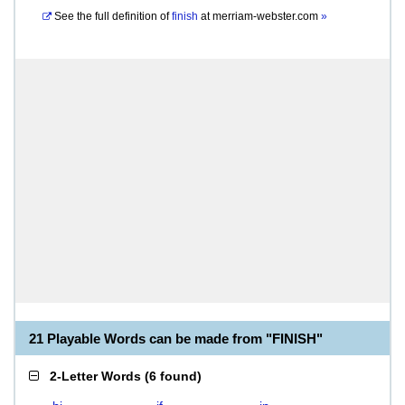
See the full definition of
finish
at
merriam-webster.com
»
21 Playable Words can be made from "FINISH"
2-Letter Words
(
6 found
)