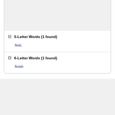
5-Letter Words
(
1 found
)
finis
6-Letter Words
(
1 found
)
finish