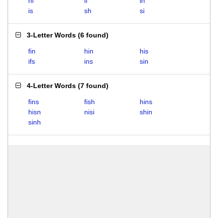
hi
if
in
is
sh
si
3-Letter Words
(
6 found
)
fin
hin
his
ifs
ins
sin
4-Letter Words
(
7 found
)
fins
fish
hins
hisn
nisi
shin
sinh