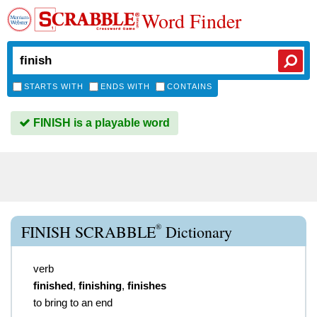
Word Finder
STARTS WITH
ENDS WITH
CONTAINS
FINISH is a playable word
®
FINISH SCRABBLE
Dictionary
verb
finished
,
finishing
,
finishes
to bring to an end