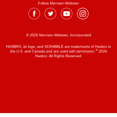
Follow Merriam-Webster
® 2026 Merriam-Webster, Incorporated
HASBRO, its logo, and SCRABBLE are trademarks of Hasbro in
®
the U.S. and Canada and are used with permission
2026
Hasbro. All Rights Reserved.