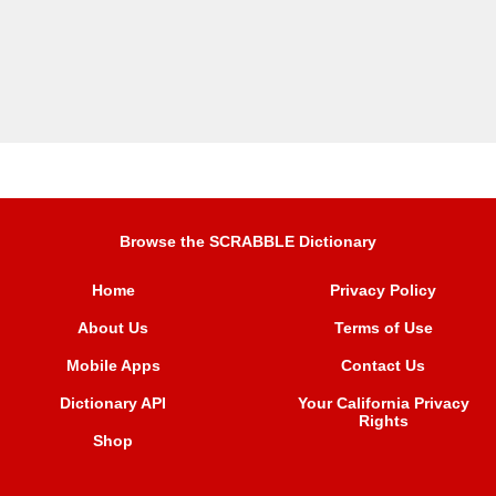
Browse the SCRABBLE Dictionary
Home
Privacy Policy
About Us
Terms of Use
Mobile Apps
Contact Us
Dictionary API
Your California Privacy
Rights
Shop