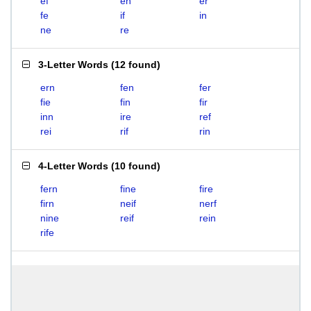
ef
en
er
fe
if
in
ne
re
3-Letter Words
(
12 found
)
ern
fen
fer
fie
fin
fir
inn
ire
ref
rei
rif
rin
4-Letter Words
(
10 found
)
fern
fine
fire
firn
neif
nerf
nine
reif
rein
rife