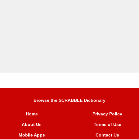
Browse the SCRABBLE Dictionary
Home
Privacy Policy
About Us
Terms of Use
Mobile Apps
Contact Us