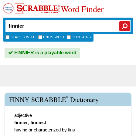
Word Finder
STARTS WITH
ENDS WITH
CONTAINS
FINNIER is a playable word
®
FINNY SCRABBLE
Dictionary
adjective
finnier
,
finniest
having or characterized by fins