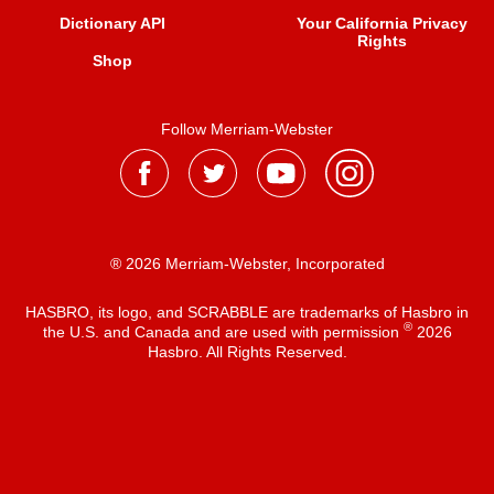
Dictionary API
Your California Privacy
Rights
Shop
Follow Merriam-Webster
® 2026 Merriam-Webster, Incorporated
HASBRO, its logo, and SCRABBLE are trademarks of Hasbro in
®
the U.S. and Canada and are used with permission
2026
Hasbro. All Rights Reserved.