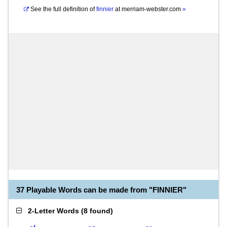
See the full definition of
finnier
at
merriam-webster.com
»
37 Playable Words can be made from "FINNIER"
2-Letter Words
(
8 found
)