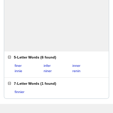
5-Letter Words
(
6 found
)
finer
infer
inner
innie
niner
renin
7-Letter Words
(
1 found
)
finnier