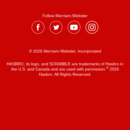
Follow Merriam-Webster
® 2026 Merriam-Webster, Incorporated
HASBRO, its logo, and SCRABBLE are trademarks of Hasbro in
®
the U.S. and Canada and are used with permission
2026
Hasbro. All Rights Reserved.