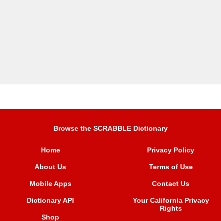
Browse the SCRABBLE Dictionary
Home
Privacy Policy
About Us
Terms of Use
Mobile Apps
Contact Us
Dictionary API
Your California Privacy
Rights
Shop