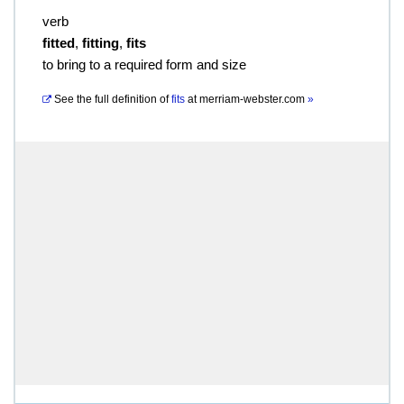
verb
fitted
,
fitting
,
fits
to bring to a required form and size
See the full definition of
fits
at
merriam-webster.com
»