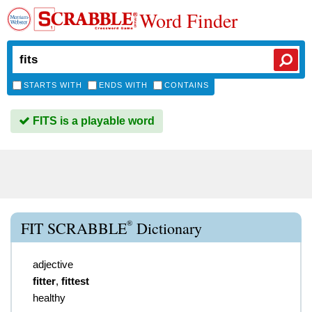
Word Finder
STARTS WITH
ENDS WITH
CONTAINS
FITS is a playable word
®
FIT SCRABBLE
Dictionary
adjective
fitter
,
fittest
healthy