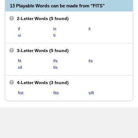
13 Playable Words can be made from "FITS"
2-Letter Words
(
5 found
)
if
is
it
si
ti
3-Letter Words
(
5 found
)
fit
ifs
its
sit
tis
4-Letter Words
(
3 found
)
fist
fits
sift