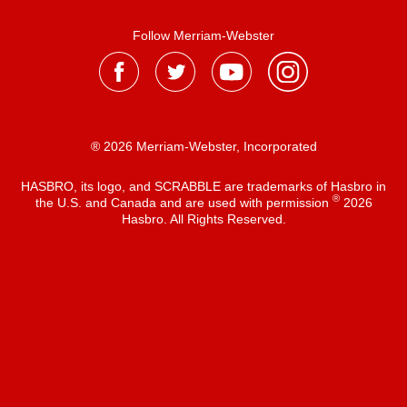
Follow Merriam-Webster
® 2026 Merriam-Webster, Incorporated
HASBRO, its logo, and SCRABBLE are trademarks of Hasbro in
®
the U.S. and Canada and are used with permission
2026
Hasbro. All Rights Reserved.