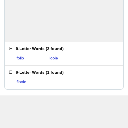
5-Letter Words
(
2 found
)
folio
looie
6-Letter Words
(
1 found
)
flooie