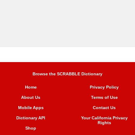
Browse the SCRABBLE Dictionary
Home
Privacy Policy
About Us
Terms of Use
Mobile Apps
Contact Us
Dictionary API
Your California Privacy
Rights
Shop