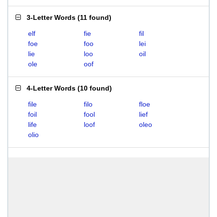
3-Letter Words
(
11 found
)
elf
fie
fil
foe
foo
lei
lie
loo
oil
ole
oof
4-Letter Words
(
10 found
)
file
filo
floe
foil
fool
lief
life
loof
oleo
olio