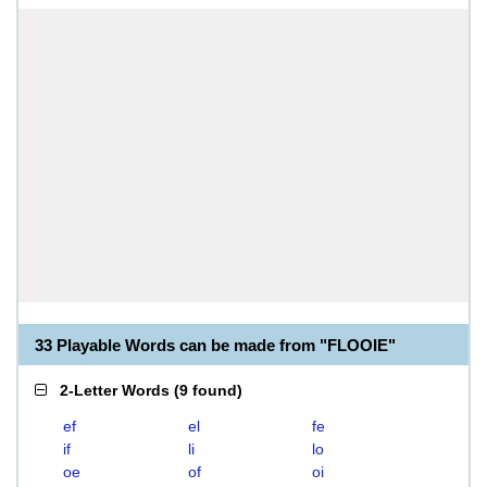
33 Playable Words can be made from "FLOOIE"
2-Letter Words
(
9 found
)
ef
el
fe
if
li
lo
oe
of
oi