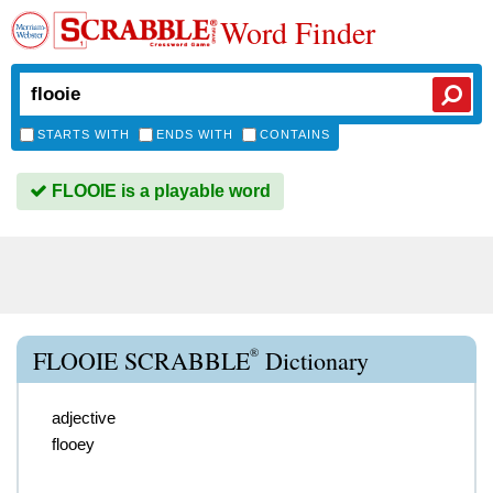
Word Finder
STARTS WITH
ENDS WITH
CONTAINS
FLOOIE is a playable word
®
FLOOIE SCRABBLE
Dictionary
adjective
flooey