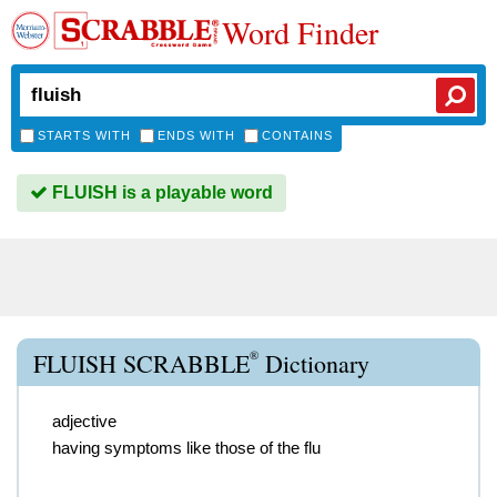
Word Finder
STARTS WITH
ENDS WITH
CONTAINS
FLUISH is a playable word
®
FLUISH SCRABBLE
Dictionary
adjective
having symptoms like those of the flu