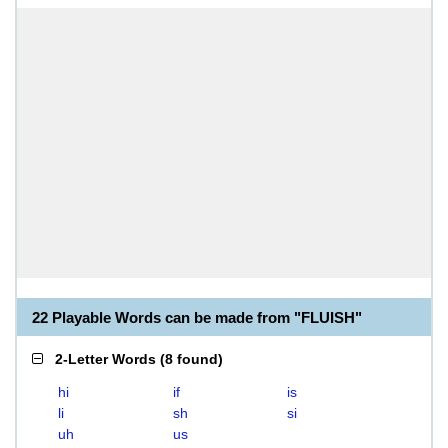
22 Playable Words can be made from "FLUISH"
2-Letter Words
(
8 found
)
hi
if
is
li
sh
si
uh
us