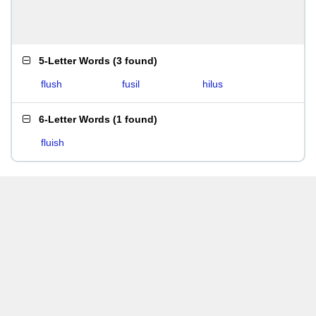
5-Letter Words
(
3 found
)
flush
fusil
hilus
6-Letter Words
(
1 found
)
fluish