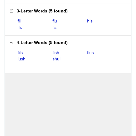
3-Letter Words
(
5 found
)
fil
flu
his
ifs
lis
4-Letter Words
(
5 found
)
fils
fish
flus
lush
shul