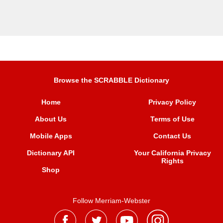
Browse the SCRABBLE Dictionary
Home
Privacy Policy
About Us
Terms of Use
Mobile Apps
Contact Us
Dictionary API
Your California Privacy
Rights
Shop
Follow Merriam-Webster