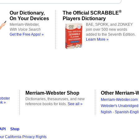
®
Our Dictionary,
The Official SCRABBLE
On Your Devices
Players Dictionary
Merriam-Webster,
BAE, SPORK, and ZONKEY
With Voice Search
join over 500 new words
Get the Free Apps! »
added to the Seventh Edition.
Learn More »
Merriam-Webster Shop
Other Merriam-W
ebster
Dictionaries, thesauruses, and new
Merriam-Webster.com 
ok »
reference books for kids.
See all »
Webster's Unabridged 
Nglish - Spanish-Engli
 API
Shop
ur California Privacy Rights