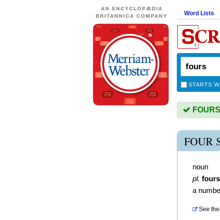
Word Lists
STARTS W
FOURS i
FOUR 
noun
pl.
fours
a numbe
See the 