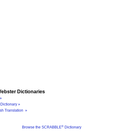
ebster Dictionaries
»
Dictionary »
sh Translation »
®
Browse the SCRABBLE
Dictionary