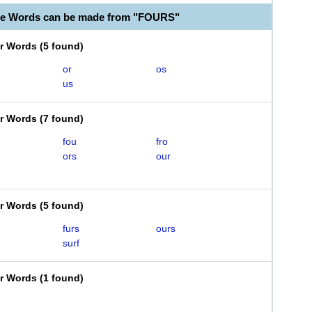
le Words can be made from "FOURS"
er Words
(
5 found
)
or
os
us
er Words
(
7 found
)
fou
fro
ors
our
er Words
(
5 found
)
furs
ours
surf
er Words
(
1 found
)