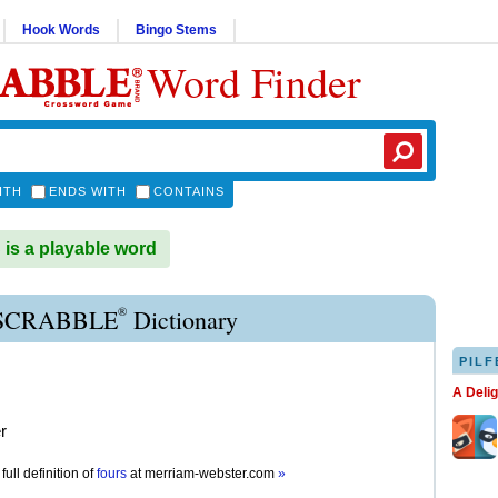
Hook Words
Bingo Stems
Word Finder
ITH
ENDS WITH
CONTAINS
s a playable word
®
SCRABBLE
Dictionary
PILF
A Deli
r
full definition of
fours
at
merriam-webster.com
»