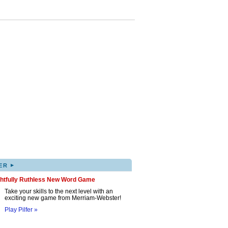
▸
ER
ghtfully Ruthless New Word Game
Take your skills to the next level with an
exciting new game from Merriam-Webster!
Play Pilfer »