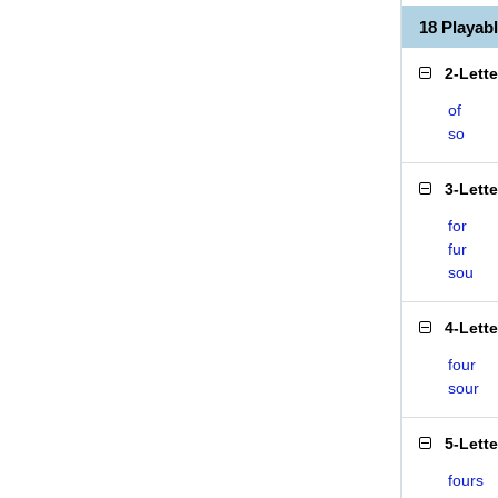
18 Playab
2-Lett
of
so
3-Lett
for
fur
sou
4-Lett
four
sour
5-Lett
fours