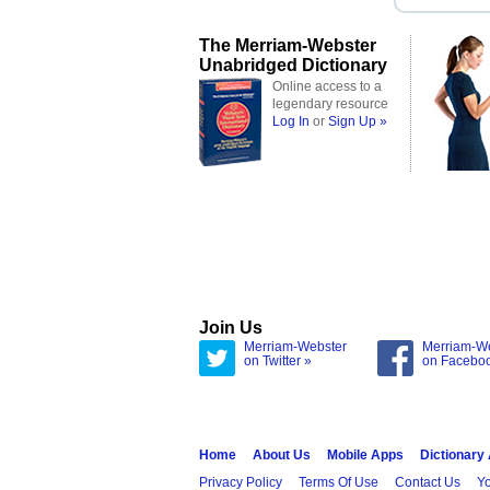
The Merriam-Webster
Unabridged Dictionary
Online access to a
legendary resource
Log In
or
Sign Up »
Join Us
Merriam-Webster
Merriam-W
on Twitter »
on Facebo
Home
About Us
Mobile Apps
Dictionary
Privacy Policy
Terms Of Use
Contact Us
Yo