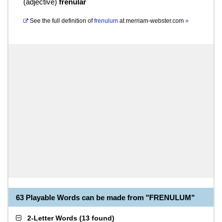
(
adjective
)
frenular
See the full definition of
frenulum
at
merriam-webster.com
»
63 Playable Words can be made from "FRENULUM"
2-Letter Words
(
13 found
)