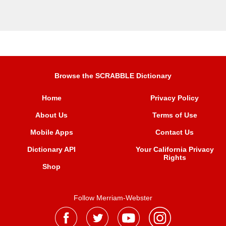
Browse the SCRABBLE Dictionary
Home
Privacy Policy
About Us
Terms of Use
Mobile Apps
Contact Us
Dictionary API
Your California Privacy
Rights
Shop
Follow Merriam-Webster