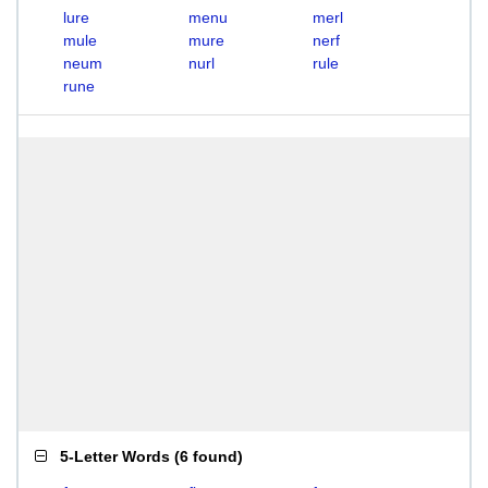
lure
menu
merl
mule
mure
nerf
neum
nurl
rule
rune
5-Letter Words
(
6 found
)