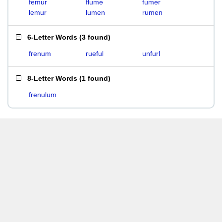
femur
flume
fumer
lemur
lumen
rumen
6-Letter Words
(
3 found
)
frenum
rueful
unfurl
8-Letter Words
(
1 found
)
frenulum