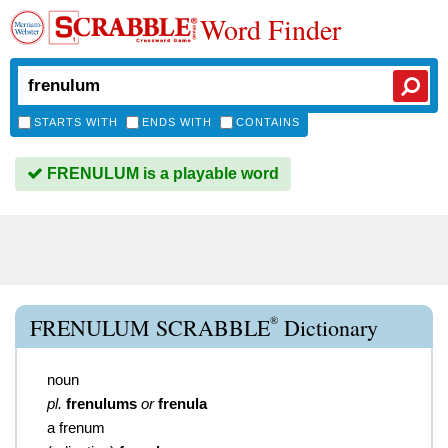
Word Finder
STARTS WITH
ENDS WITH
CONTAINS
FRENULUM is a playable word
®
FRENULUM SCRABBLE
Dictionary
noun
pl.
frenulums
or
frenula
a frenum