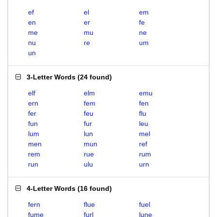
ef
el
em
en
er
fe
me
mu
ne
nu
re
um
un
3-Letter Words
(
24 found
)
elf
elm
emu
ern
fem
fen
fer
feu
flu
fun
fur
leu
lum
lun
mel
men
mun
ref
rem
rue
rum
run
ulu
urn
4-Letter Words
(
16 found
)
fern
flue
fuel
fume
furl
lune