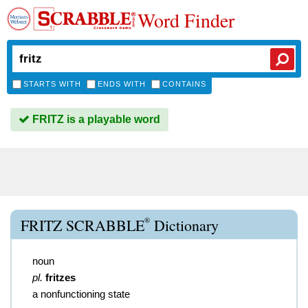
Word Finder
STARTS WITH
ENDS WITH
CONTAINS
FRITZ is a playable word
®
FRITZ SCRABBLE
Dictionary
noun
pl.
fritzes
a nonfunctioning state