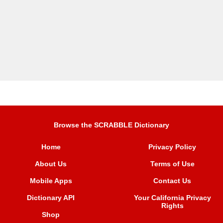
Browse the SCRABBLE Dictionary
Home
Privacy Policy
About Us
Terms of Use
Mobile Apps
Contact Us
Dictionary API
Your California Privacy
Rights
Shop