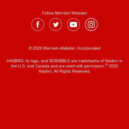
Follow Merriam-Webster
® 2026 Merriam-Webster, Incorporated
HASBRO, its logo, and SCRABBLE are trademarks of Hasbro in
®
the U.S. and Canada and are used with permission
2026
Hasbro. All Rights Reserved.