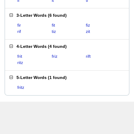
if
it
ti
3-Letter Words
(
6 found
)
fir
fit
fiz
rif
tiz
zit
4-Letter Words
(
4 found
)
frit
friz
rift
ritz
5-Letter Words
(
1 found
)
fritz