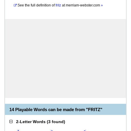
See the full definition of
fritz
at
merriam-webster.com
»
14 Playable Words can be made from "FRITZ"
2-Letter Words
(
3 found
)