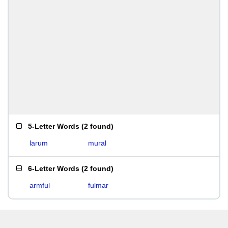
5-Letter Words
(
2 found
)
larum
mural
6-Letter Words
(
2 found
)
armful
fulmar