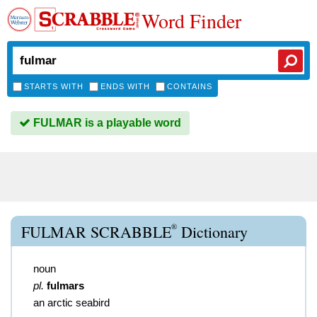
Word Finder
STARTS WITH
ENDS WITH
CONTAINS
FULMAR is a playable word
®
FULMAR SCRABBLE
Dictionary
noun
pl.
fulmars
an arctic seabird