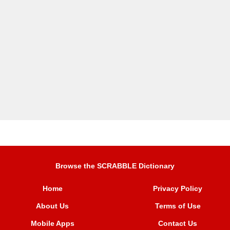
Browse the SCRABBLE Dictionary
Home
Privacy Policy
About Us
Terms of Use
Mobile Apps
Contact Us