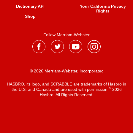
Dictionary API
Your California Privacy
Rights
Shop
Follow Merriam-Webster
® 2026 Merriam-Webster, Incorporated
HASBRO, its logo, and SCRABBLE are trademarks of Hasbro in
®
the U.S. and Canada and are used with permission
2026
Hasbro. All Rights Reserved.