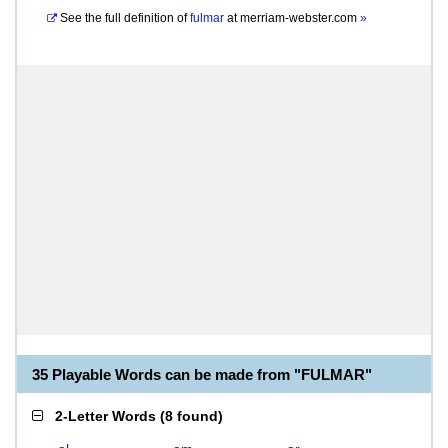
See the full definition of
fulmar
at
merriam-webster.com
»
35 Playable Words can be made from "FULMAR"
2-Letter Words
(
8 found
)