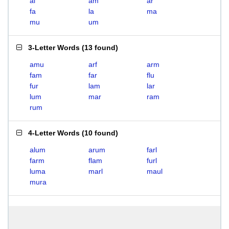
al
am
ar
fa
la
ma
mu
um
3-Letter Words
(
13 found
)
amu
arf
arm
fam
far
flu
fur
lam
lar
lum
mar
ram
rum
4-Letter Words
(
10 found
)
alum
arum
farl
farm
flam
furl
luma
marl
maul
mura