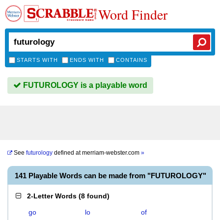
Word Finder
STARTS WITH
ENDS WITH
CONTAINS
FUTUROLOGY is a playable word
See
futurology
defined at
merriam-webster.com
»
141 Playable Words can be made from "FUTUROLOGY"
2-Letter Words
(
8 found
)
go
lo
of