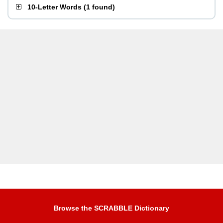
10-Letter Words
(
1 found
)
Browse the SCRABBLE Dictionary