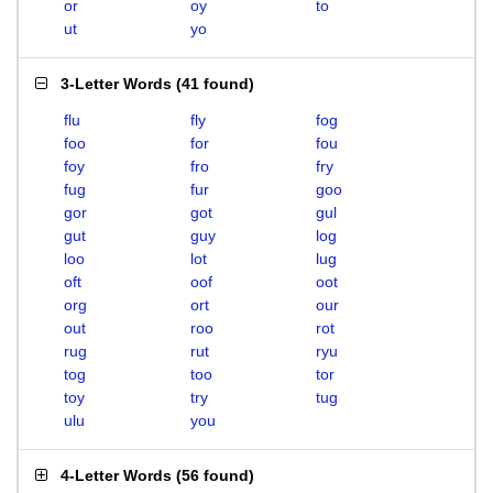
or
oy
to
ut
yo
3-Letter Words
(
41 found
)
flu
fly
fog
foo
for
fou
foy
fro
fry
fug
fur
goo
gor
got
gul
gut
guy
log
loo
lot
lug
oft
oof
oot
org
ort
our
out
roo
rot
rug
rut
ryu
tog
too
tor
toy
try
tug
ulu
you
4-Letter Words
(
56 found
)