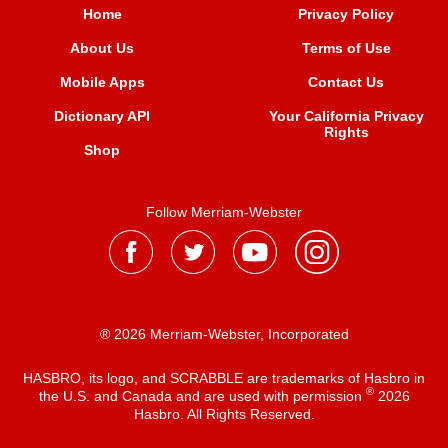
Home
Privacy Policy
About Us
Terms of Use
Mobile Apps
Contact Us
Dictionary API
Your California Privacy
Rights
Shop
Follow Merriam-Webster
® 2026 Merriam-Webster, Incorporated
HASBRO, its logo, and SCRABBLE are trademarks of Hasbro in
®
the U.S. and Canada and are used with permission
2026
Hasbro. All Rights Reserved.