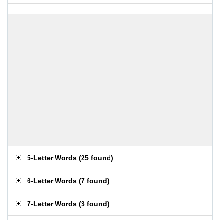
5-Letter Words
(
25 found
)
6-Letter Words
(
7 found
)
7-Letter Words
(
3 found
)