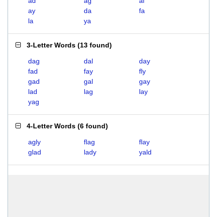
ad
ag
al
ay
da
fa
la
ya
3-Letter Words
(
13 found
)
dag
dal
day
fad
fay
fly
gad
gal
gay
lad
lag
lay
yag
4-Letter Words
(
6 found
)
agly
flag
flay
glad
lady
yald