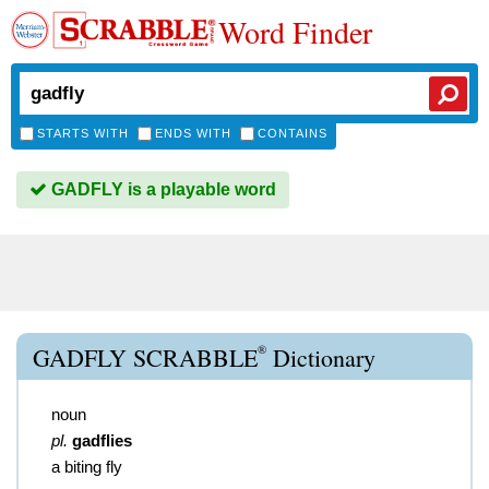
Word Finder
STARTS WITH
ENDS WITH
CONTAINS
GADFLY is a playable word
®
GADFLY SCRABBLE
Dictionary
noun
pl.
gadflies
a biting fly