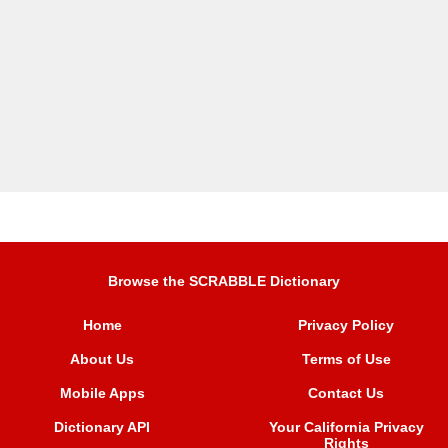
Browse the SCRABBLE Dictionary
Home
Privacy Policy
About Us
Terms of Use
Mobile Apps
Contact Us
Dictionary API
Your California Privacy
Rights