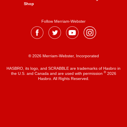
Shop
Follow Merriam-Webster
® 2026 Merriam-Webster, Incorporated
HASBRO, its logo, and SCRABBLE are trademarks of Hasbro in
®
the U.S. and Canada and are used with permission
2026
Hasbro. All Rights Reserved.