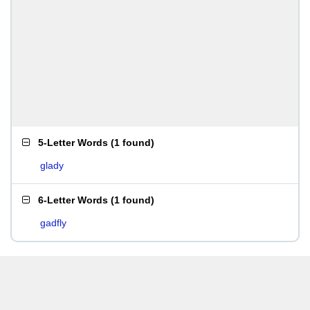
5-Letter Words
(
1 found
)
glady
6-Letter Words
(
1 found
)
gadfly