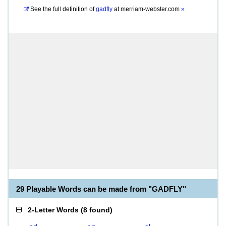
See the full definition of
gadfly
at
merriam-webster.com
»
29 Playable Words can be made from "GADFLY"
2-Letter Words
(
8 found
)