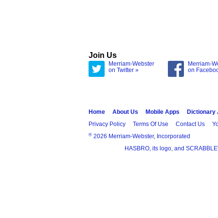
Join Us
Merriam-Webster
Merriam-W
on Twitter »
on Facebo
Home
About Us
Mobile Apps
Dictionary
Privacy Policy
Terms Of Use
Contact Us
Yo
®
2026 Merriam-Webster, Incorporated
HASBRO, its logo, and SCRABBLE