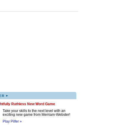
▸
ER
ghtfully Ruthless New Word Game
Take your skills to the next level with an
exciting new game from Merriam-Webster!
Play Pilfer »