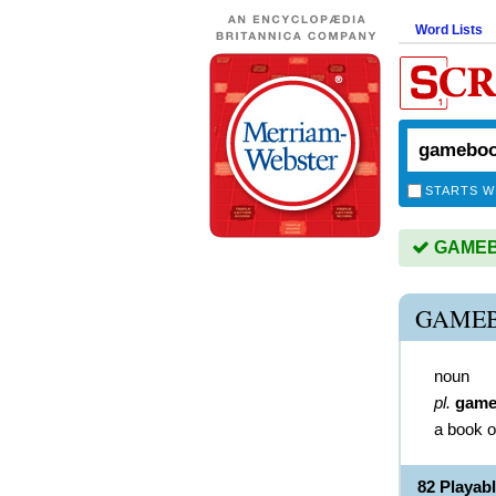
Word Lists
STARTS W
GAMEBO
GAMEB
noun
pl.
game
a book o
82 Playa