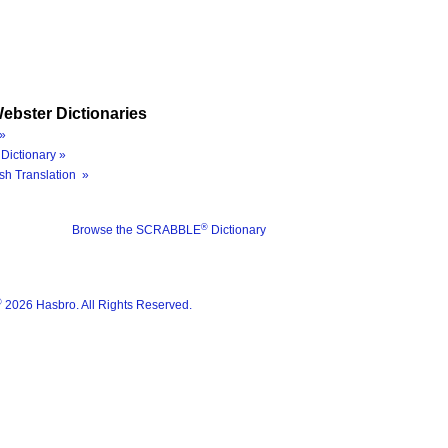
ebster Dictionaries
»
Dictionary »
sh Translation »
®
Browse the SCRABBLE
Dictionary
®
2026 Hasbro. All Rights Reserved.