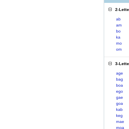
2-Lett
ab
am
bo
ka
mo
om
3-Lett
age
bag
boa
ego
gae
goa
kab
keg
mae
moa