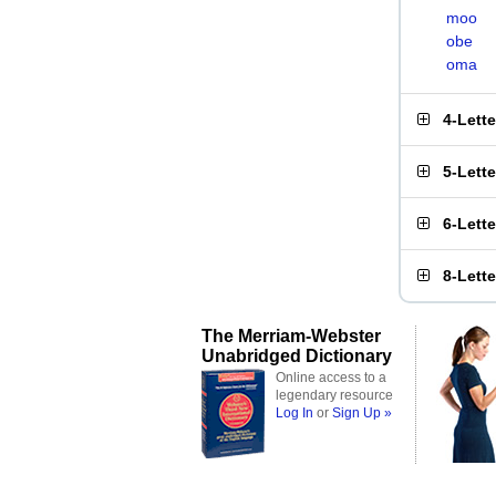
moo
obe
oma
4-Lett
5-Lett
6-Lett
8-Lett
The Merriam-Webster
Unabridged Dictionary
Online access to a
legendary resource
Log In
or
Sign Up »