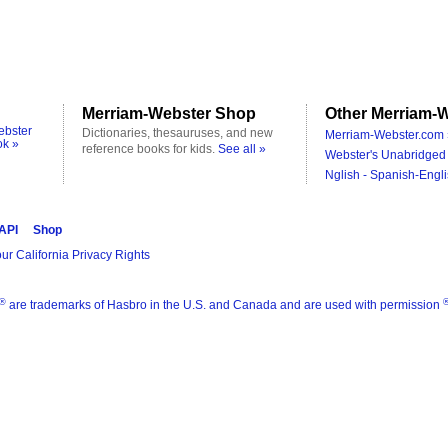
Merriam-Webster Shop
Other Merriam-W
ebster
Dictionaries, thesauruses, and new
Merriam-Webster.com 
ok »
reference books for kids.
See all »
Webster's Unabridged 
Nglish - Spanish-Engli
 API
Shop
ur California Privacy Rights
®
are trademarks of Hasbro in the U.S. and Canada and are used with permission