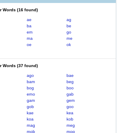
er Words
(
16 found
)
ae
ag
ba
be
em
go
ma
me
oe
ok
er Words
(
37 found
)
ago
bae
bam
beg
bog
boo
emo
gab
gam
gem
gob
goo
kae
kea
koa
kob
mag
meg
mob
mog