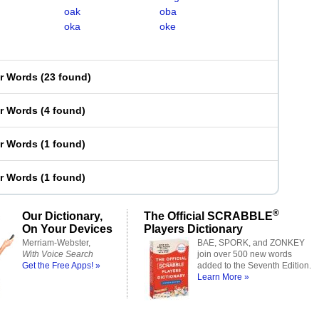
oak
oba
oka
oke
er Words
(
23 found
)
er Words
(
4 found
)
er Words
(
1 found
)
er Words
(
1 found
)
®
Our Dictionary,
The Official SCRABBLE
On Your Devices
Players Dictionary
Merriam-Webster,
BAE, SPORK, and ZONKEY
With Voice Search
join over 500 new words
Get the Free Apps! »
added to the Seventh Edition.
Learn More »