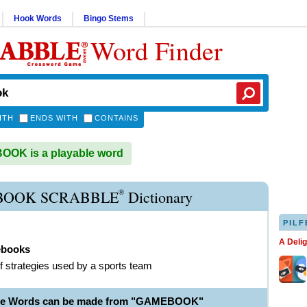
Hook Words
Bingo Stems
Word Finder
ITH
ENDS WITH
CONTAINS
OK is a playable word
®
OOK SCRABBLE
Dictionary
PILF
A Deli
books
f strategies used by a sports team
ble Words can be made from "GAMEBOOK"