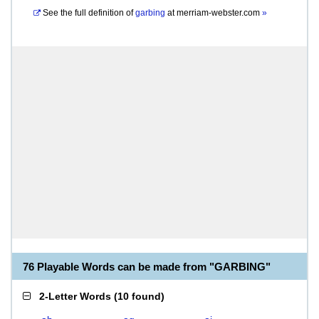
See the full definition of
garbing
at
merriam-webster.com
»
76 Playable Words can be made from "GARBING"
2-Letter Words
(
10 found
)