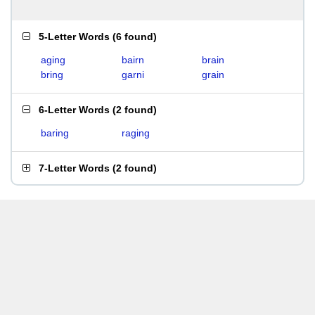
5-Letter Words
(
6 found
)
aging
bairn
brain
bring
garni
grain
6-Letter Words
(
2 found
)
baring
raging
7-Letter Words
(
2 found
)