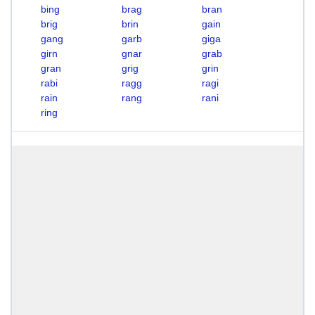
bing
brag
bran
brig
brin
gain
gang
garb
giga
girn
gnar
grab
gran
grig
grin
rabi
ragg
ragi
rain
rang
rani
ring