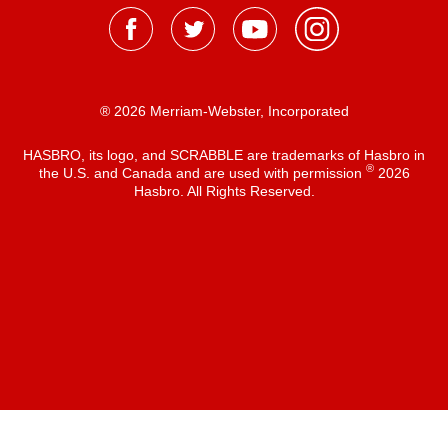
® 2026 Merriam-Webster, Incorporated
HASBRO, its logo, and SCRABBLE are trademarks of Hasbro in
®
the U.S. and Canada and are used with permission
2026
Hasbro. All Rights Reserved.