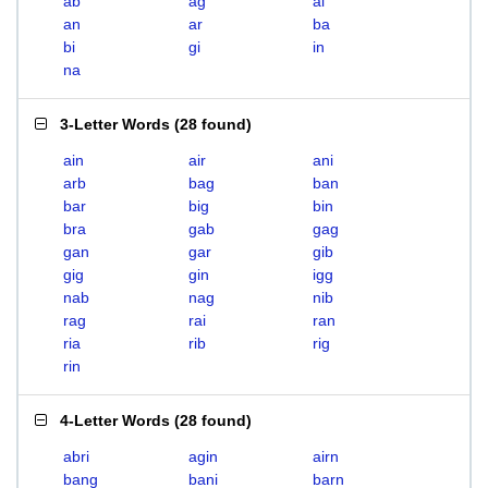
ab
ag
ai
an
ar
ba
bi
gi
in
na
3-Letter Words
(
28 found
)
ain
air
ani
arb
bag
ban
bar
big
bin
bra
gab
gag
gan
gar
gib
gig
gin
igg
nab
nag
nib
rag
rai
ran
ria
rib
rig
rin
4-Letter Words
(
28 found
)
abri
agin
airn
bang
bani
barn