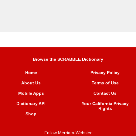
Browse the SCRABBLE Dictionary
Home
Privacy Policy
About Us
Terms of Use
Mobile Apps
Contact Us
Dictionary API
Your California Privacy
Rights
Shop
Follow Merriam-Webster