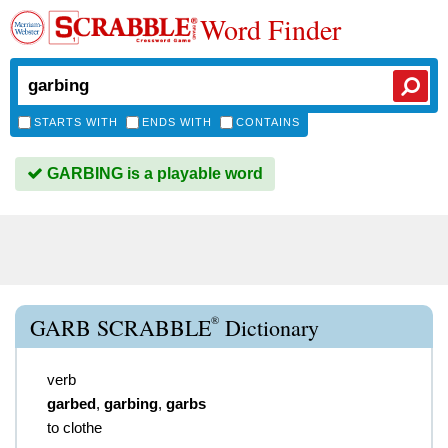
Word Finder
STARTS WITH
ENDS WITH
CONTAINS
GARBING is a playable word
®
GARB SCRABBLE
Dictionary
verb
garbed
,
garbing
,
garbs
to clothe