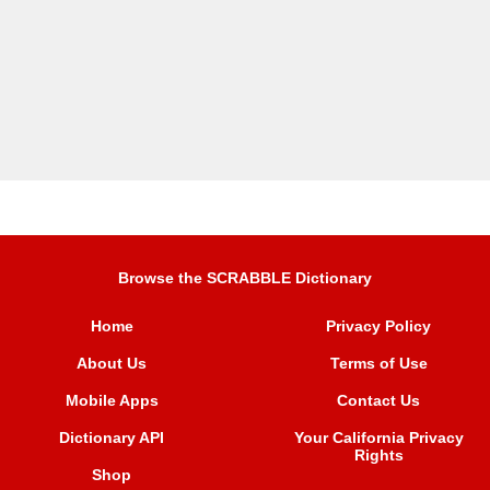
Browse the SCRABBLE Dictionary
Home
Privacy Policy
About Us
Terms of Use
Mobile Apps
Contact Us
Dictionary API
Your California Privacy
Rights
Shop