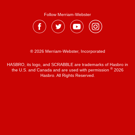
Follow Merriam-Webster
® 2026 Merriam-Webster, Incorporated
HASBRO, its logo, and SCRABBLE are trademarks of Hasbro in
®
the U.S. and Canada and are used with permission
2026
Hasbro. All Rights Reserved.