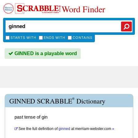
Word Finder
STARTS WITH
ENDS WITH
CONTAINS
GINNED is a playable word
®
GINNED SCRABBLE
Dictionary
past tense of gin
See the full definition of
ginned
at
merriam-webster.com
»