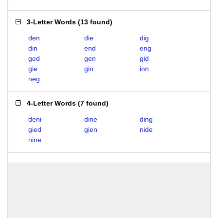
3-Letter Words
(
13 found
)
den
die
dig
din
end
eng
ged
gen
gid
gie
gin
inn
neg
4-Letter Words
(
7 found
)
deni
dine
ding
gied
gien
nide
nine