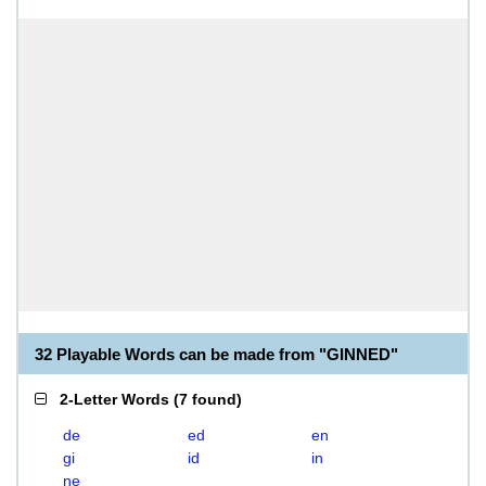
32 Playable Words can be made from "GINNED"
2-Letter Words
(
7 found
)
de
ed
en
gi
id
in
ne