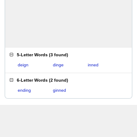
5-Letter Words
(
3 found
)
deign
dinge
inned
6-Letter Words
(
2 found
)
ending
ginned