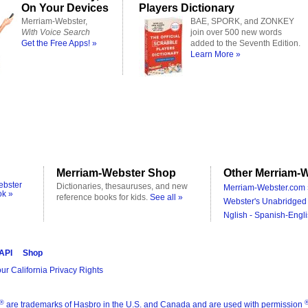
On Your Devices
Players Dictionary
Merriam-Webster,
BAE, SPORK, and ZONKEY
With Voice Search
join over 500 new words
Get the Free Apps! »
added to the Seventh Edition.
Learn More »
Merriam-Webster Shop
Other Merriam-W
ebster
Dictionaries, thesauruses, and new
Merriam-Webster.com 
ok »
reference books for kids.
See all »
Webster's Unabridged 
Nglish - Spanish-Engli
 API
Shop
ur California Privacy Rights
®
are trademarks of Hasbro in the U.S. and Canada and are used with permission