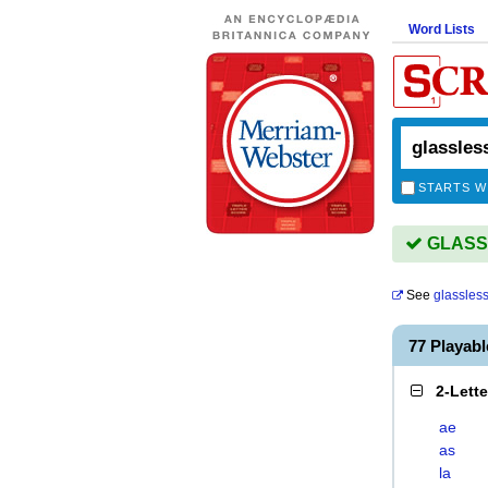
Word Lists
STARTS W
GLASSL
See
glassles
77 Playab
2-Lett
ae
as
la