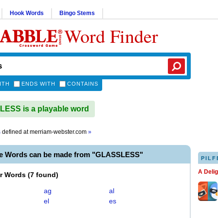
Hook Words
Bingo Stems
Word Finder
ITH
ENDS WITH
CONTAINS
ESS is a playable word
s
defined at
merriam-webster.com
»
le Words can be made from "GLASSLESS"
PILF
A Deli
er Words
(
7 found
)
ag
al
el
es