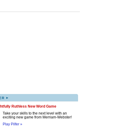
▸
ER
ghtfully Ruthless New Word Game
Take your skills to the next level with an
exciting new game from Merriam-Webster!
Play Pilfer »