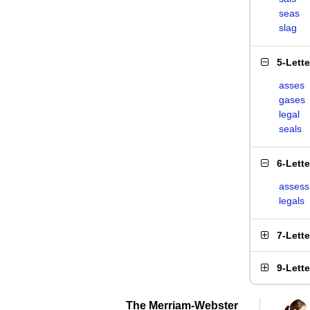
seas
slag
5-Lett
asses
gases
legal
seals
6-Lett
assess
legals
7-Lett
9-Lett
The Merriam-Webster