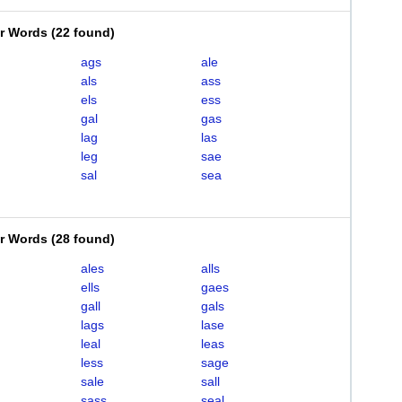
er Words
(
22 found
)
ags
ale
als
ass
els
ess
gal
gas
lag
las
leg
sae
sal
sea
er Words
(
28 found
)
ales
alls
ells
gaes
gall
gals
lags
lase
leal
leas
less
sage
sale
sall
sass
seal