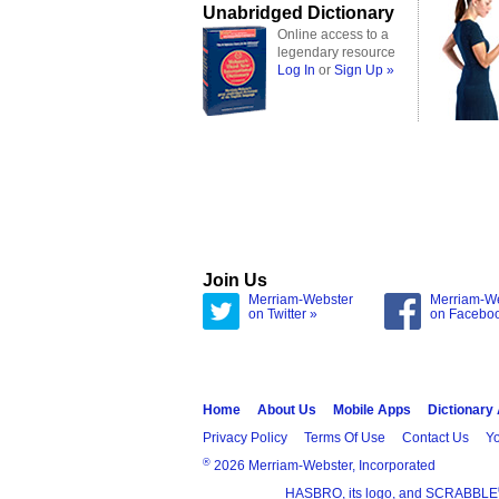
Unabridged Dictionary
Online access to a
legendary resource
Log In
or
Sign Up »
Join Us
Merriam-Webster
Merriam-W
on Twitter »
on Facebo
Home
About Us
Mobile Apps
Dictionary
Privacy Policy
Terms Of Use
Contact Us
Yo
®
2026 Merriam-Webster, Incorporated
HASBRO, its logo, and SCRABBLE