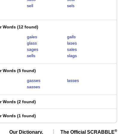
sell
sels
er Words
(
12 found
)
gales
galls
glass
lases
sages
sales
sells
slags
er Words
(
5 found
)
gasses
lasses
sasses
er Words
(
2 found
)
er Words
(
1 found
)
®
Our Dictionary,
The Official SCRABBLE