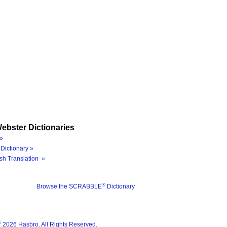
ebster Dictionaries
»
Dictionary »
sh Translation »
®
Browse the SCRABBLE
Dictionary
®
2026 Hasbro. All Rights Reserved.