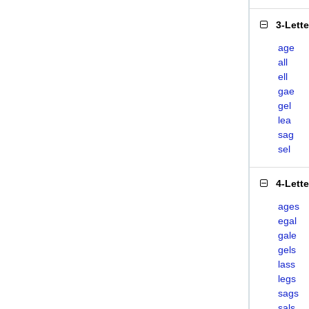
3-Lett
age
all
ell
gae
gel
lea
sag
sel
4-Lett
ages
egal
gale
gels
lass
legs
sags
sals