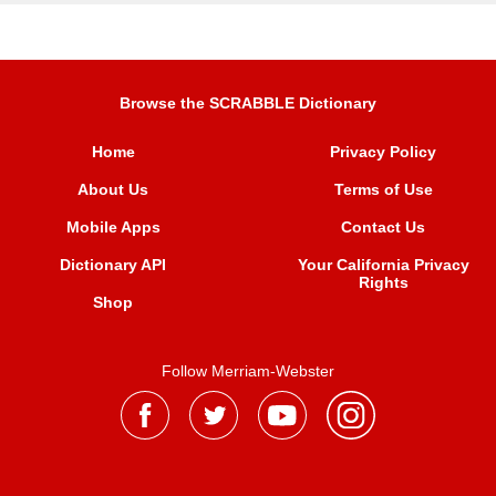
Browse the SCRABBLE Dictionary
Home
Privacy Policy
About Us
Terms of Use
Mobile Apps
Contact Us
Dictionary API
Your California Privacy
Rights
Shop
Follow Merriam-Webster