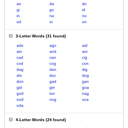
an
da
do
gi
go
id
in
na
no
od
oi
on
3-Letter Words
(
31 found
)
ado
ago
aid
ain
and
ani
cad
can
cig
cod
cog
con
dag
dan
dig
din
doc
dog
don
gad
gan
gid
gin
goa
god
ion
nag
nod
nog
oca
oda
4-Letter Words
(
24 found
)