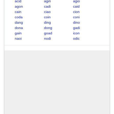
acid
agin
agio
agon
cadi
caid
cain
ciao
cion
coda
coin
coni
dang
ding
dino
dona
dong
gadi
gain
goad
icon
naoi
nodi
odic