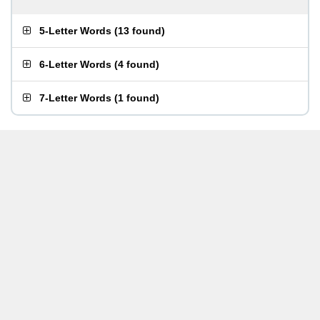
5-Letter Words
(
13 found
)
6-Letter Words
(
4 found
)
7-Letter Words
(
1 found
)