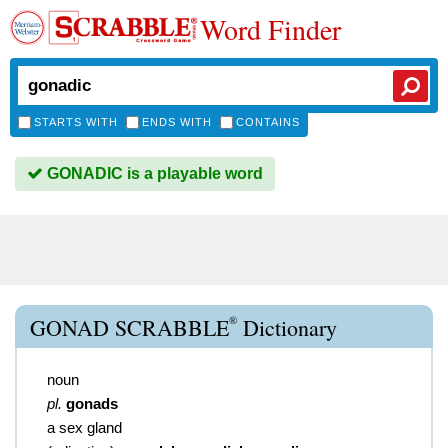
Word Finder
STARTS WITH
ENDS WITH
CONTAINS
GONADIC is a playable word
®
GONAD SCRABBLE
Dictionary
noun
pl.
gonads
a sex gland