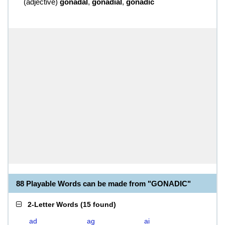
(
adjective
)
gonadal
,
gonadial
,
gonadic
88 Playable Words can be made from "GONADIC"
2-Letter Words
(
15 found
)
ad
ag
ai