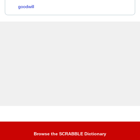
goodwill
Browse the SCRABBLE Dictionary