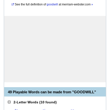
See the full definition of
goodwill
at
merriam-webster.com
»
49 Playable Words can be made from "GOODWILL"
2-Letter Words
(
10 found
)