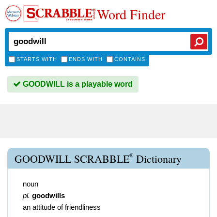
Word Finder
STARTS WITH
ENDS WITH
CONTAINS
GOODWILL is a playable word
®
GOODWILL SCRABBLE
Dictionary
noun
pl.
goodwills
an attitude of friendliness