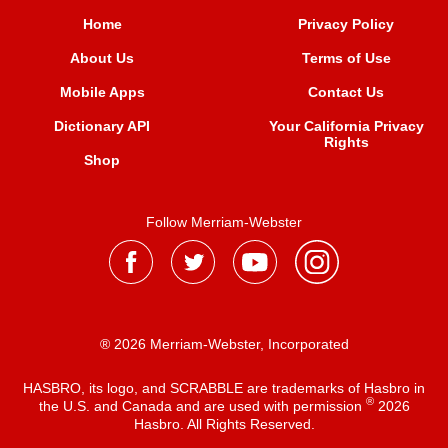
Home
Privacy Policy
About Us
Terms of Use
Mobile Apps
Contact Us
Dictionary API
Your California Privacy
Rights
Shop
Follow Merriam-Webster
® 2026 Merriam-Webster, Incorporated
HASBRO, its logo, and SCRABBLE are trademarks of Hasbro in
®
the U.S. and Canada and are used with permission
2026
Hasbro. All Rights Reserved.