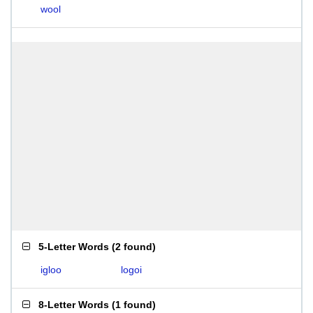
wool
5-Letter Words
(
2 found
)
igloo
logoi
8-Letter Words
(
1 found
)