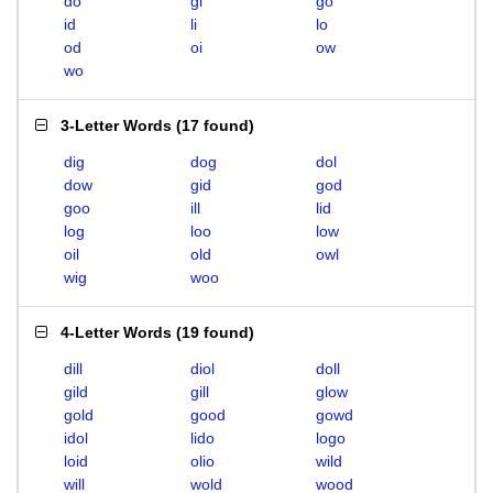
do
gi
go
id
li
lo
od
oi
ow
wo
3-Letter Words
(
17 found
)
dig
dog
dol
dow
gid
god
goo
ill
lid
log
loo
low
oil
old
owl
wig
woo
4-Letter Words
(
19 found
)
dill
diol
doll
gild
gill
glow
gold
good
gowd
idol
lido
logo
loid
olio
wild
will
wold
wood