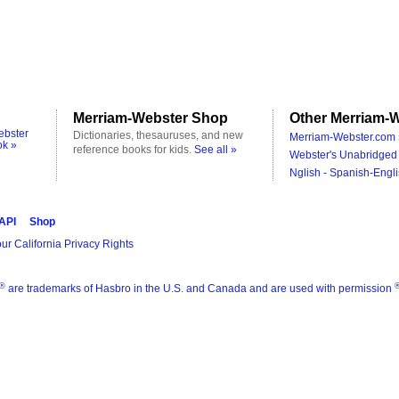
Merriam-Webster Shop
Other Merriam-W
ebster
Dictionaries, thesauruses, and new
Merriam-Webster.com 
ok »
reference books for kids.
See all »
Webster's Unabridged 
Nglish - Spanish-Engli
 API
Shop
ur California Privacy Rights
®
are trademarks of Hasbro in the U.S. and Canada and are used with permission