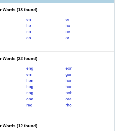
er Words
(
13 found
)
en
er
he
ho
no
oe
on
or
er Words
(
22 found
)
eng
eon
ern
gen
hen
her
hog
hon
nog
noh
one
ore
reg
rho
er Words
(
12 found
)