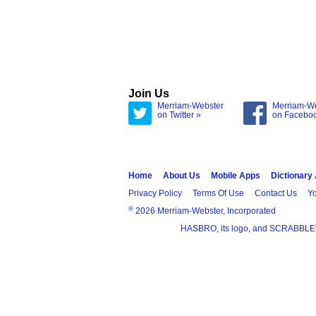
Join Us
Merriam-Webster
Merriam-W
on Twitter »
on Facebo
Home
About Us
Mobile Apps
Dictionary
Privacy Policy
Terms Of Use
Contact Us
Yo
®
2026 Merriam-Webster, Incorporated
HASBRO, its logo, and SCRABBLE