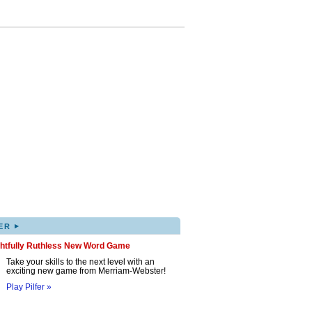
▸
ER
ghtfully Ruthless New Word Game
Take your skills to the next level with an
exciting new game from Merriam-Webster!
Play Pilfer »