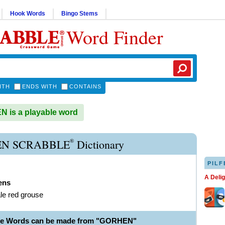
Hook Words
Bingo Stems
Word Finder
ITH
ENDS WITH
CONTAINS
 is a playable word
®
N SCRABBLE
Dictionary
PILF
A Deli
ens
le red grouse
ble Words can be made from "GORHEN"