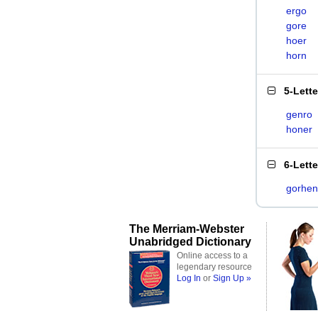
ergo
gore
hoer
horn
5-Lett
genro
honer
6-Lett
gorhen
The Merriam-Webster
Unabridged Dictionary
Online access to a
legendary resource
Log In
or
Sign Up »