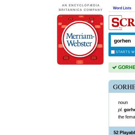
Word Lists
STARTS W
GORHEN
GORHE
noun
pl.
gorh
the fema
52 Playa