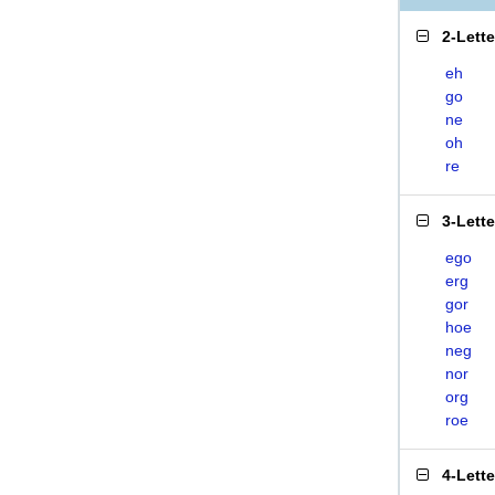
2-Lett
eh
go
ne
oh
re
3-Lett
ego
erg
gor
hoe
neg
nor
org
roe
4-Lett