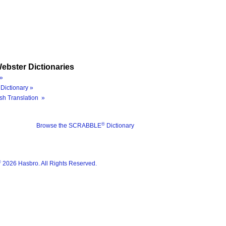
ebster Dictionaries
»
Dictionary »
sh Translation »
®
Browse the SCRABBLE
Dictionary
®
2026 Hasbro. All Rights Reserved.