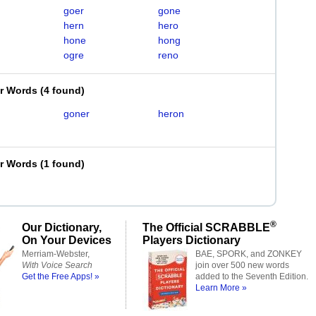
goer
gone
hern
hero
hone
hong
ogre
reno
er Words
(
4 found
)
goner
heron
er Words
(
1 found
)
®
Our Dictionary,
The Official SCRABBLE
On Your Devices
Players Dictionary
Merriam-Webster,
BAE, SPORK, and ZONKEY
With Voice Search
join over 500 new words
Get the Free Apps! »
added to the Seventh Edition.
Learn More »