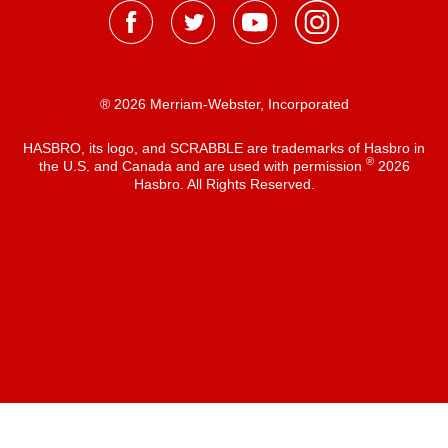
® 2026 Merriam-Webster, Incorporated
HASBRO, its logo, and SCRABBLE are trademarks of Hasbro in
®
the U.S. and Canada and are used with permission
2026
Hasbro. All Rights Reserved.