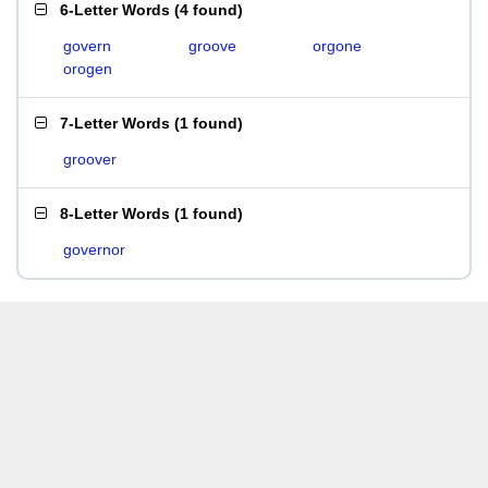
6-Letter Words
(
4 found
)
govern
groove
orgone
orogen
7-Letter Words
(
1 found
)
groover
8-Letter Words
(
1 found
)
governor