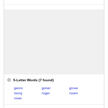
5-Letter Words
(
7 found
)
genro
goner
grove
reorg
roger
roven
rover