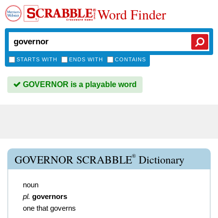
Word Finder
STARTS WITH
ENDS WITH
CONTAINS
GOVERNOR is a playable word
®
GOVERNOR SCRABBLE
Dictionary
noun
pl.
governors
one that governs