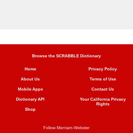
Browse the SCRABBLE Dictionary
Home
Privacy Policy
About Us
Terms of Use
Mobile Apps
Contact Us
Dictionary API
Your California Privacy
Rights
Shop
Follow Merriam-Webster