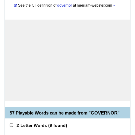
See the full definition of
governor
at
merriam-webster.com
»
57 Playable Words can be made from "GOVERNOR"
2-Letter Words
(
9 found
)