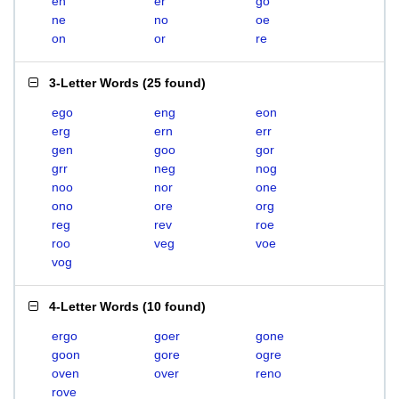
en
er
go
ne
no
oe
on
or
re
3-Letter Words
(
25 found
)
ego
eng
eon
erg
ern
err
gen
goo
gor
grr
neg
nog
noo
nor
one
ono
ore
org
reg
rev
roe
roo
veg
voe
vog
4-Letter Words
(
10 found
)
ergo
goer
gone
goon
gore
ogre
oven
over
reno
rove