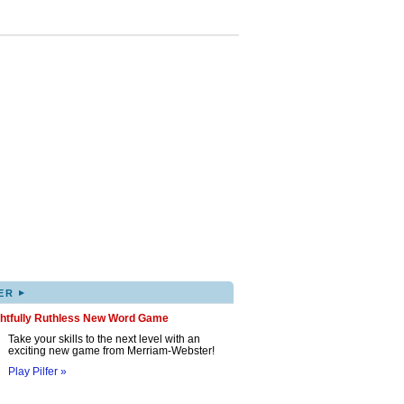
▸
ER
ghtfully Ruthless New Word Game
Take your skills to the next level with an
exciting new game from Merriam-Webster!
Play Pilfer »