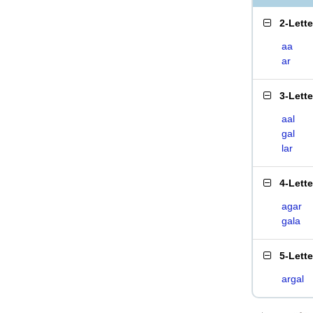
2-Lett
aa
ar
3-Lett
aal
gal
lar
4-Lett
agar
gala
5-Lett
argal