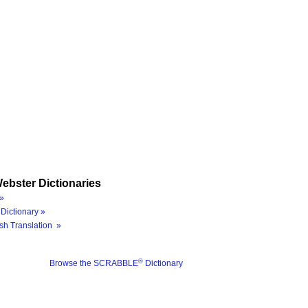
ebster Dictionaries
»
Dictionary »
sh Translation »
®
Browse the SCRABBLE
Dictionary