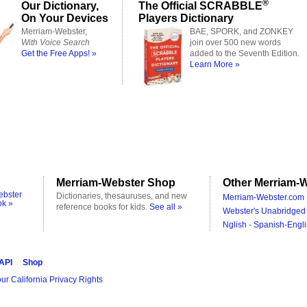
®
Our Dictionary,
The Official SCRABBLE
On Your Devices
Players Dictionary
Merriam-Webster,
BAE, SPORK, and ZONKEY
With Voice Search
join over 500 new words
Get the Free Apps! »
added to the Seventh Edition.
Learn More »
Merriam-Webster Shop
Other Merriam-W
ebster
Dictionaries, thesauruses, and new
Merriam-Webster.com 
ok »
reference books for kids.
See all »
Webster's Unabridged 
Nglish - Spanish-Engli
 API
Shop
ur California Privacy Rights