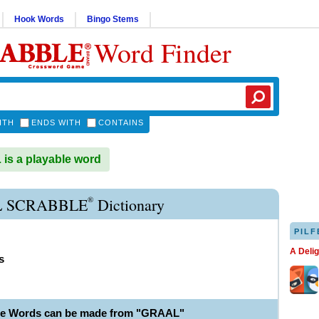
Hook Words
Bingo Stems
Word Finder
ITH
ENDS WITH
CONTAINS
s a playable word
®
 SCRABBLE
Dictionary
PILF
A Deli
s
le Words can be made from "GRAAL"