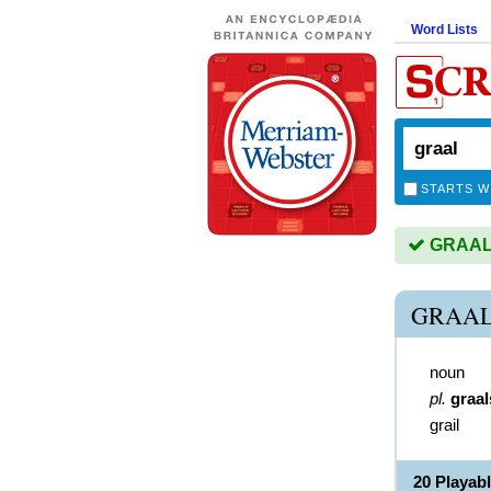
Word Lists
STARTS W
GRAAL i
GRAAL
noun
pl.
graal
grail
20 Playab