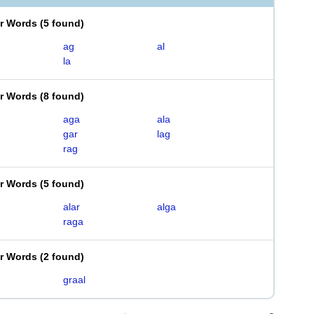
er Words
(
5 found
)
ag
al
la
er Words
(
8 found
)
aga
ala
gar
lag
rag
er Words
(
5 found
)
alar
alga
raga
er Words
(
2 found
)
graal