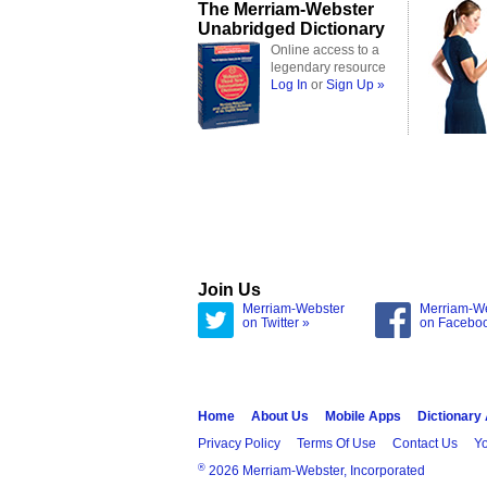
The Merriam-Webster
Unabridged Dictionary
Online access to a
legendary resource
Log In
or
Sign Up »
Join Us
Merriam-Webster
Merriam-W
on Twitter »
on Facebo
Home
About Us
Mobile Apps
Dictionary
Privacy Policy
Terms Of Use
Contact Us
Yo
®
2026 Merriam-Webster, Incorporated