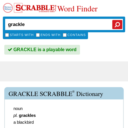
Word Finder
STARTS WITH
ENDS WITH
CONTAINS
GRACKLE is a playable word
®
GRACKLE SCRABBLE
Dictionary
noun
pl.
grackles
a blackbird