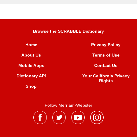
Browse the SCRABBLE Dictionary
Home
Privacy Policy
About Us
Terms of Use
Mobile Apps
Contact Us
Dictionary API
Your California Privacy
Rights
Shop
Follow Merriam-Webster