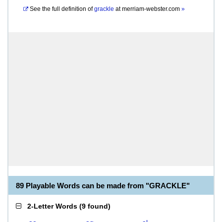
See the full definition of
grackle
at
merriam-webster.com
»
89 Playable Words can be made from "GRACKLE"
2-Letter Words
(
9 found
)