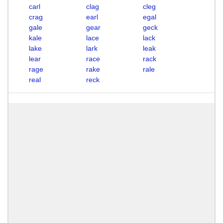
carl
clag
cleg
crag
earl
egal
gale
gear
geck
kale
lace
lack
lake
lark
leak
lear
race
rack
rage
rake
rale
real
reck