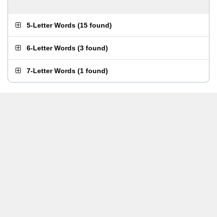
5-Letter Words
(
15 found
)
6-Letter Words
(
3 found
)
7-Letter Words
(
1 found
)