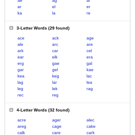
ae
ag
al
ar
el
er
ka
la
re
3-Letter Words
(
29 found
)
ace
ack
age
ale
arc
are
ark
car
cel
ear
elk
era
erg
gae
gal
gar
gel
kae
kea
keg
lac
lag
lar
lea
leg
lek
rag
rec
reg
4-Letter Words
(
32 found
)
acre
ager
alec
areg
cage
cake
calk
care
cark