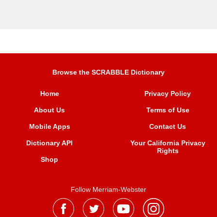
Browse the SCRABBLE Dictionary
Home
Privacy Policy
About Us
Terms of Use
Mobile Apps
Contact Us
Dictionary API
Your California Privacy
Rights
Shop
Follow Merriam-Webster