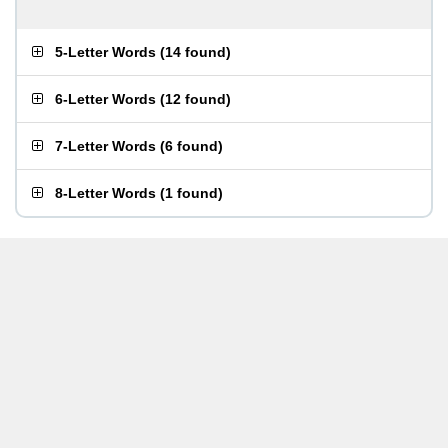
5-Letter Words
(
14 found
)
6-Letter Words
(
12 found
)
7-Letter Words
(
6 found
)
8-Letter Words
(
1 found
)