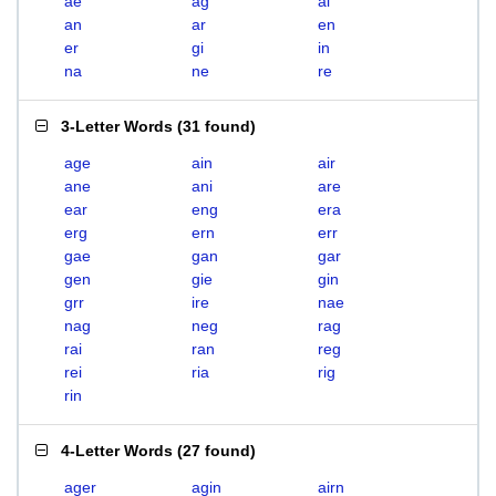
ae
ag
ai
an
ar
en
er
gi
in
na
ne
re
3-Letter Words
(
31 found
)
age
ain
air
ane
ani
are
ear
eng
era
erg
ern
err
gae
gan
gar
gen
gie
gin
grr
ire
nae
nag
neg
rag
rai
ran
reg
rei
ria
rig
rin
4-Letter Words
(
27 found
)
ager
agin
airn