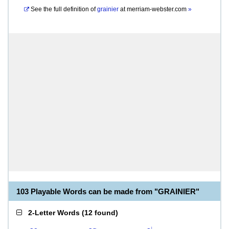
See the full definition of
grainier
at
merriam-webster.com
»
103 Playable Words can be made from "GRAINIER"
2-Letter Words
(
12 found
)