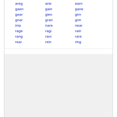
areg
arie
earn
gaen
gain
gane
gear
gien
girn
gnar
gran
grin
inia
nare
near
rage
ragi
rain
rang
rani
rare
rear
rein
ring