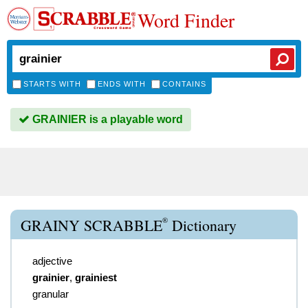
Word Finder
STARTS WITH
ENDS WITH
CONTAINS
GRAINIER is a playable word
®
GRAINY SCRABBLE
Dictionary
adjective
grainier
,
grainiest
granular