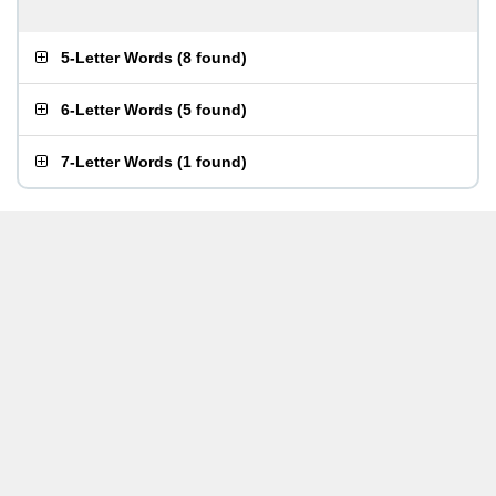
5-Letter Words
(
8 found
)
6-Letter Words
(
5 found
)
7-Letter Words
(
1 found
)