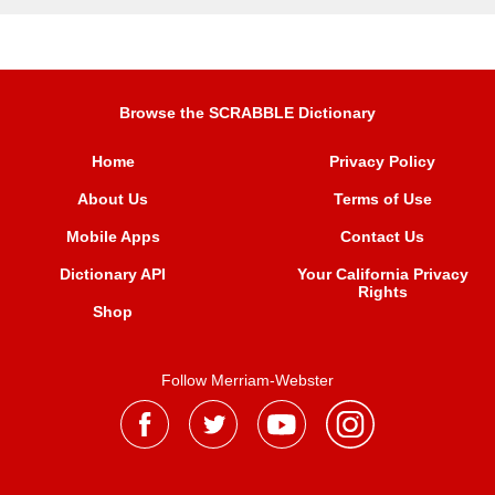
Browse the SCRABBLE Dictionary
Home
Privacy Policy
About Us
Terms of Use
Mobile Apps
Contact Us
Dictionary API
Your California Privacy
Rights
Shop
Follow Merriam-Webster