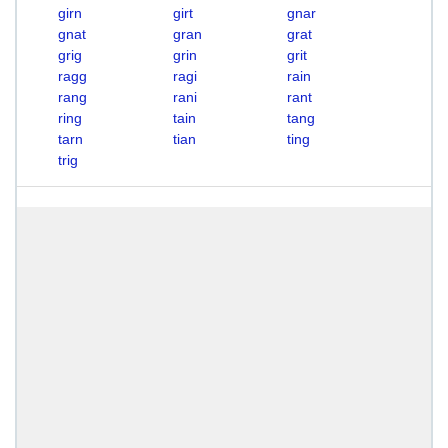
girn
girt
gnar
gnat
gran
grat
grig
grin
grit
ragg
ragi
rain
rang
rani
rant
ring
tain
tang
tarn
tian
ting
trig