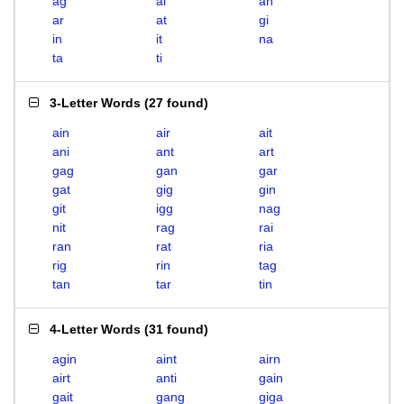
ag
ai
an
ar
at
gi
in
it
na
ta
ti
3-Letter Words
(
27 found
)
ain
air
ait
ani
ant
art
gag
gan
gar
gat
gig
gin
git
igg
nag
nit
rag
rai
ran
rat
ria
rig
rin
tag
tan
tar
tin
4-Letter Words
(
31 found
)
agin
aint
airn
airt
anti
gain
gait
gang
giga