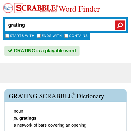
Word Finder
STARTS WITH
ENDS WITH
CONTAINS
GRATING is a playable word
®
GRATING SCRABBLE
Dictionary
noun
pl.
gratings
a network of bars covering an opening