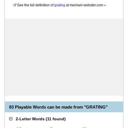
See the full definition of
grating
at
merriam-webster.com
»
83 Playable Words can be made from "GRATING"
2-Letter Words
(
11 found
)