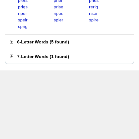
piers
prier
pries
prigs
prise
rerig
riper
ripes
riser
speir
spier
spire
sprig
6-Letter Words
(
5 found
)
7-Letter Words
(
1 found
)