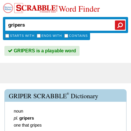
Word Finder
STARTS WITH
ENDS WITH
CONTAINS
GRIPERS is a playable word
®
GRIPER SCRABBLE
Dictionary
noun
pl.
gripers
one that gripes