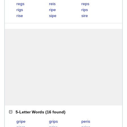
regs
reis
reps
rigs
ripe
rips
rise
sipe
sire
5-Letter Words
(
16 found
)
gripe
grips
peris