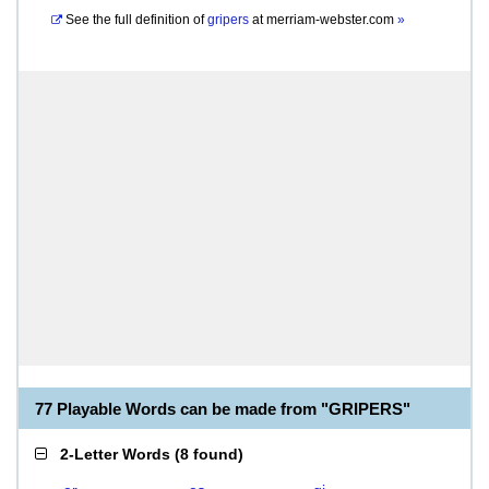
See the full definition of
gripers
at
merriam-webster.com
»
77 Playable Words can be made from "GRIPERS"
2-Letter Words
(
8 found
)