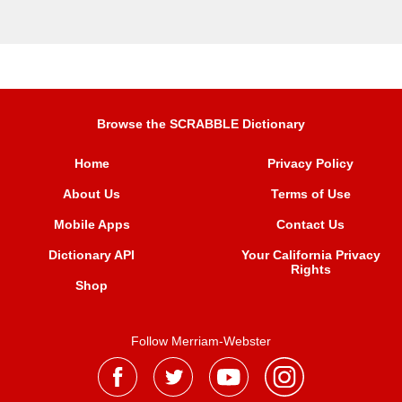
Browse the SCRABBLE Dictionary
Home
Privacy Policy
About Us
Terms of Use
Mobile Apps
Contact Us
Dictionary API
Your California Privacy
Rights
Shop
Follow Merriam-Webster