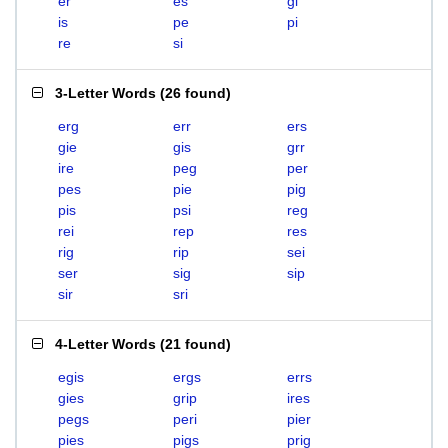
er
es
gi
is
pe
pi
re
si
3-Letter Words
(
26 found
)
erg
err
ers
gie
gis
grr
ire
peg
per
pes
pie
pig
pis
psi
reg
rei
rep
res
rig
rip
sei
ser
sig
sip
sir
sri
4-Letter Words
(
21 found
)
egis
ergs
errs
gies
grip
ires
pegs
peri
pier
pies
pigs
prig