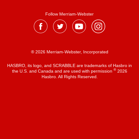
Follow Merriam-Webster
® 2026 Merriam-Webster, Incorporated
HASBRO, its logo, and SCRABBLE are trademarks of Hasbro in
®
the U.S. and Canada and are used with permission
2026
Hasbro. All Rights Reserved.