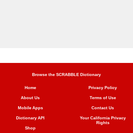
Browse the SCRABBLE Dictionary
Home
Privacy Policy
About Us
Terms of Use
Mobile Apps
Contact Us
Dictionary API
Your California Privacy
Rights
Shop