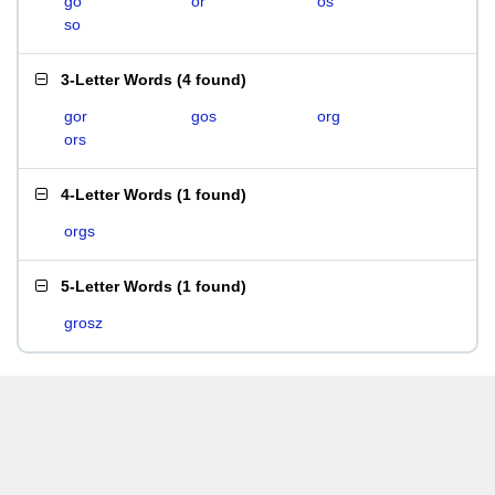
go
or
os
so
3-Letter Words
(
4 found
)
gor
gos
org
ors
4-Letter Words
(
1 found
)
orgs
5-Letter Words
(
1 found
)
grosz