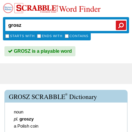
Word Finder
STARTS WITH
ENDS WITH
CONTAINS
GROSZ is a playable word
®
GROSZ SCRABBLE
Dictionary
noun
pl.
groszy
a Polish coin