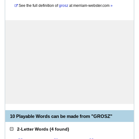
See the full definition of
grosz
at
merriam-webster.com
»
10 Playable Words can be made from "GROSZ"
2-Letter Words
(
4 found
)