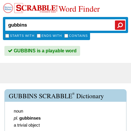
Word Finder
STARTS WITH
ENDS WITH
CONTAINS
GUBBINS is a playable word
®
GUBBINS SCRABBLE
Dictionary
noun
pl.
gubbinses
a trivial object