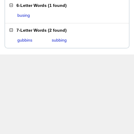
6-Letter Words
(
1 found
)
busing
7-Letter Words
(
2 found
)
gubbins
subbing