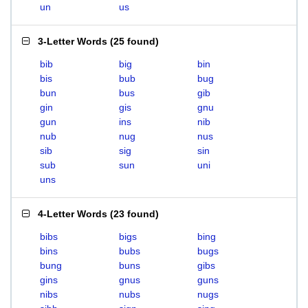
un
us
3-Letter Words
(
25 found
)
bib
big
bin
bis
bub
bug
bun
bus
gib
gin
gis
gnu
gun
ins
nib
nub
nug
nus
sib
sig
sin
sub
sun
uni
uns
4-Letter Words
(
23 found
)
bibs
bigs
bing
bins
bubs
bugs
bung
buns
gibs
gins
gnus
guns
nibs
nubs
nugs