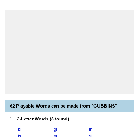
62 Playable Words can be made from "GUBBINS"
2-Letter Words
(
8 found
)
bi
gi
in
is
nu
si