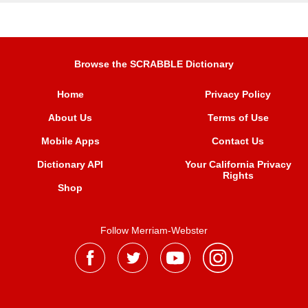
Browse the SCRABBLE Dictionary
Home
Privacy Policy
About Us
Terms of Use
Mobile Apps
Contact Us
Dictionary API
Your California Privacy
Rights
Shop
Follow Merriam-Webster