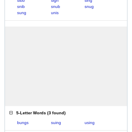
sibb
sign
sing
snib
snub
snug
sung
unis
5-Letter Words
(
3 found
)
bungs
suing
using