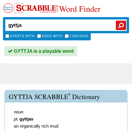
Word Finder
STARTS WITH
ENDS WITH
CONTAINS
GYTTJA is a playable word
®
GYTTJA SCRABBLE
Dictionary
noun
pl.
gyttjas
an organically rich mud