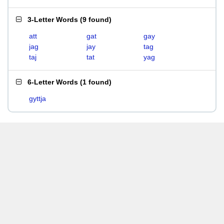
3-Letter Words
(
9 found
)
att
gat
gay
jag
jay
tag
taj
tat
yag
6-Letter Words
(
1 found
)
gyttja