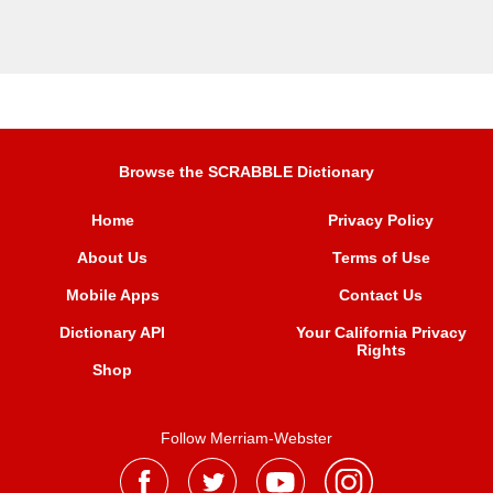
Browse the SCRABBLE Dictionary
Home
Privacy Policy
About Us
Terms of Use
Mobile Apps
Contact Us
Dictionary API
Your California Privacy
Rights
Shop
Follow Merriam-Webster