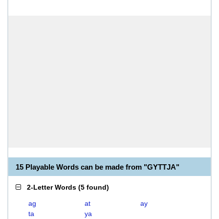
15 Playable Words can be made from "GYTTJA"
2-Letter Words
(
5 found
)
ag
at
ay
ta
ya