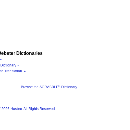
ebster Dictionaries
»
Dictionary »
sh Translation »
®
Browse the SCRABBLE
Dictionary
®
2026 Hasbro. All Rights Reserved.