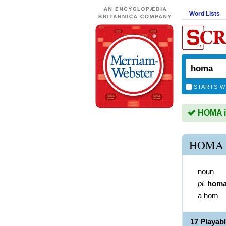
Word Lists
STARTS W
HOMA is
HOMA 
noun
pl.
hom
a hom
17 Playab