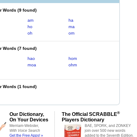
er Words
(
9 found
)
am
ha
ho
ma
oh
om
er Words
(
7 found
)
hao
hom
moa
ohm
er Words
(
1 found
)
®
Our Dictionary,
The Official SCRABBLE
On Your Devices
Players Dictionary
Merriam-Webster,
BAE, SPORK, and ZONKEY
With Voice Search
join over 500 new words
Get the Free Apps! »
added to the Seventh Edition.