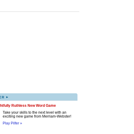
▸
ER
ghtfully Ruthless New Word Game
Take your skills to the next level with an
exciting new game from Merriam-Webster!
Play Pilfer »