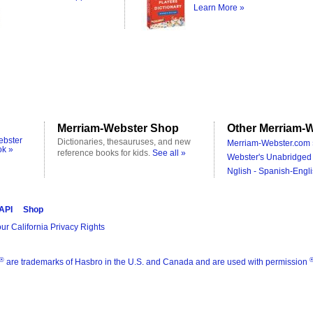
Learn More »
Merriam-Webster Shop
Other Merriam-W
ebster
Dictionaries, thesauruses, and new
Merriam-Webster.com 
ok »
reference books for kids.
See all »
Webster's Unabridged 
Nglish - Spanish-Engli
 API
Shop
ur California Privacy Rights
®
are trademarks of Hasbro in the U.S. and Canada and are used with permission