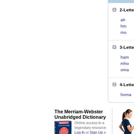
2-Lett
ah
hm
mo
3-Lett
ham
mho
oma
4-Lett
homa
The Merriam-Webster
Unabridged Dictionary
Online access to a
legendary resource
Log In
or
Sign Up »