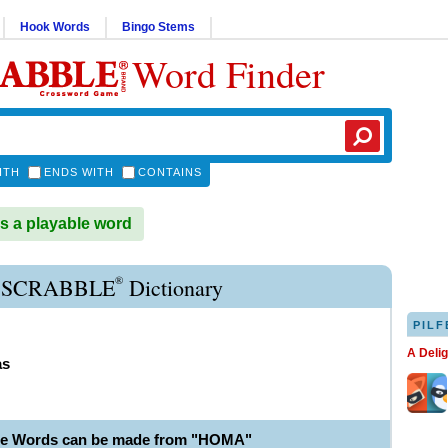
Hook Words
Bingo Stems
Word Finder
ITH
ENDS WITH
CONTAINS
 a playable word
®
SCRABBLE
Dictionary
PILF
A Deli
as
le Words can be made from "HOMA"