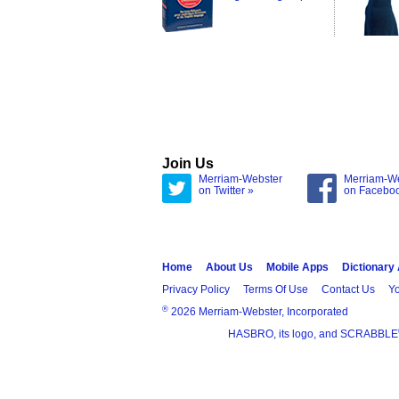
Join Us
Merriam-Webster
Merriam-W
on Twitter »
on Facebo
Home
About Us
Mobile Apps
Dictionary
Privacy Policy
Terms Of Use
Contact Us
Yo
®
2026 Merriam-Webster, Incorporated
HASBRO, its logo, and SCRABBLE