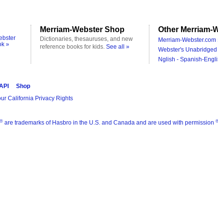
Merriam-Webster Shop
Other Merriam-W
ebster
Dictionaries, thesauruses, and new
Merriam-Webster.com 
ok »
reference books for kids.
See all »
Webster's Unabridged 
Nglish - Spanish-Engli
 API
Shop
ur California Privacy Rights
®
are trademarks of Hasbro in the U.S. and Canada and are used with permission