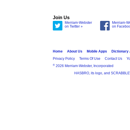
Join Us
Merriam-Webster
Merriam-W
on Twitter »
on Facebo
Home
About Us
Mobile Apps
Dictionary
Privacy Policy
Terms Of Use
Contact Us
Yo
®
2026 Merriam-Webster, Incorporated
HASBRO, its logo, and SCRABBLE