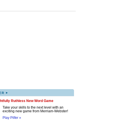
▸
ER
ghtfully Ruthless New Word Game
Take your skills to the next level with an
exciting new game from Merriam-Webster!
Play Pilfer »