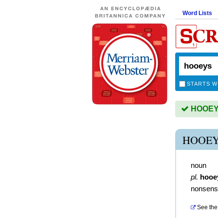
Word Lists
STARTS W
HOOEYS 
HOOEY
noun
pl.
hooe
nonsens
See the 