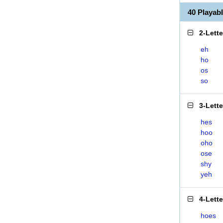
40 Playa
2-Lett
eh
ho
os
so
3-Lett
hes
hoo
oho
ose
shy
yeh
4-Lett
hoes