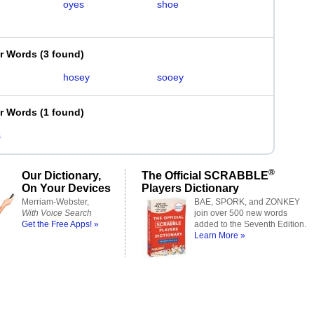
oyes
shoe
er Words
(
3 found
)
hosey
sooey
er Words
(
1 found
)
s
®
Our Dictionary,
The Official SCRABBLE
On Your Devices
Players Dictionary
Merriam-Webster,
BAE, SPORK, and ZONKEY
With Voice Search
join over 500 new words
Get the Free Apps! »
added to the Seventh Edition.
Learn More »