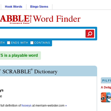
Hook Words
Bingo Stems
Word Finder
ITH
ENDS WITH
CONTAINS
is a playable word
®
 SCRABBLE
Dictionary
PILF
A Deli
ys
e
full definition of
hooeys
at
merriam-webster.com
»