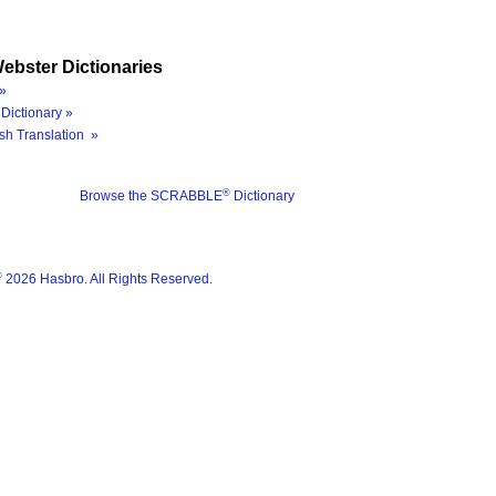
ebster Dictionaries
»
Dictionary »
sh Translation »
®
Browse the SCRABBLE
Dictionary
®
2026 Hasbro. All Rights Reserved.