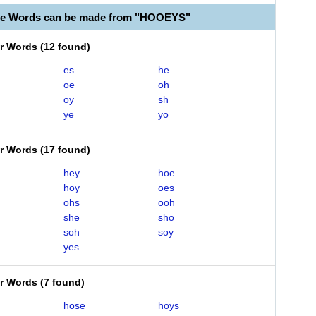
ble Words can be made from "HOOEYS"
er Words
(
12 found
)
es
he
oe
oh
oy
sh
ye
yo
er Words
(
17 found
)
hey
hoe
hoy
oes
ohs
ooh
she
sho
soh
soy
yes
er Words
(
7 found
)
hose
hoys