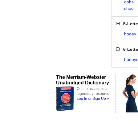
oohs
shoo
5-Lett
hooey
6-Lett
hooey
The Merriam-Webster
Unabridged Dictionary
Online access to a
legendary resource
Log In
or
Sign Up »