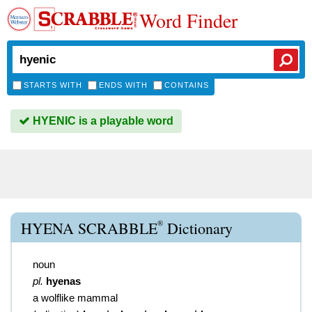
Word Finder
STARTS WITH
ENDS WITH
CONTAINS
HYENIC is a playable word
®
HYENA SCRABBLE
Dictionary
noun
pl.
hyenas
a wolflike mammal