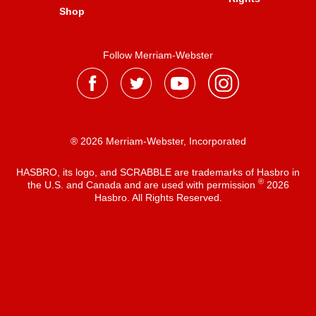
Shop
Follow Merriam-Webster
® 2026 Merriam-Webster, Incorporated
HASBRO, its logo, and SCRABBLE are trademarks of Hasbro in
®
the U.S. and Canada and are used with permission
2026
Hasbro. All Rights Reserved.