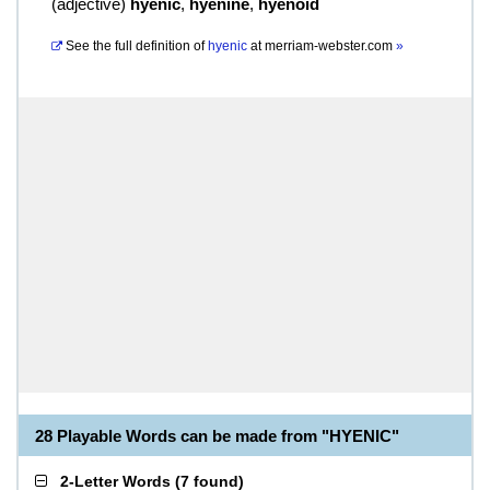
(
adjective
)
hyenic
,
hyenine
,
hyenoid
See the full definition of
hyenic
at
merriam-webster.com
»
28 Playable Words can be made from "HYENIC"
2-Letter Words
(
7 found
)