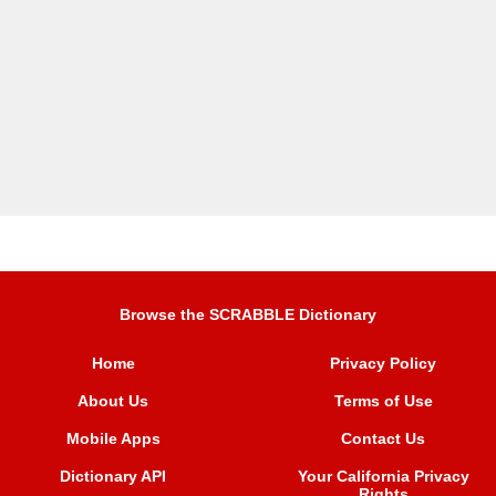
Browse the SCRABBLE Dictionary
Home
Privacy Policy
About Us
Terms of Use
Mobile Apps
Contact Us
Dictionary API
Your California Privacy
Rights