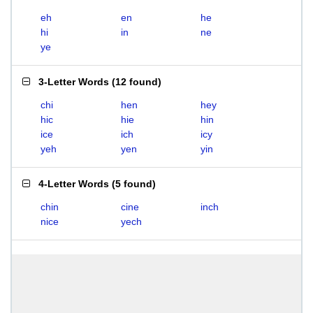
eh
en
he
hi
in
ne
ye
3-Letter Words
(
12 found
)
chi
hen
hey
hic
hie
hin
ice
ich
icy
yeh
yen
yin
4-Letter Words
(
5 found
)
chin
cine
inch
nice
yech