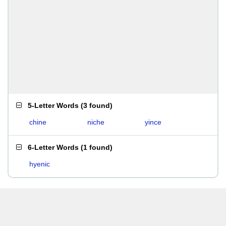
5-Letter Words
(
3 found
)
chine
niche
yince
6-Letter Words
(
1 found
)
hyenic