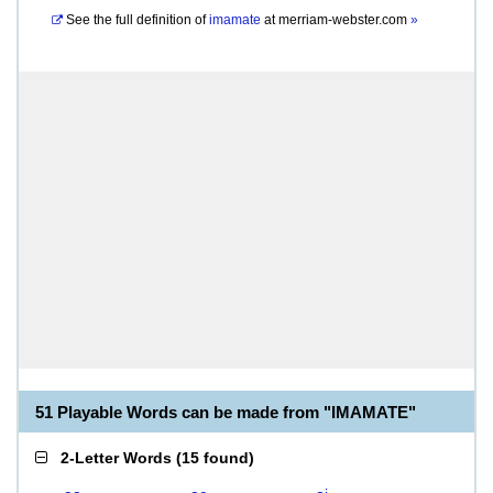
See the full definition of
imamate
at
merriam-webster.com
»
51 Playable Words can be made from "IMAMATE"
2-Letter Words
(
15 found
)