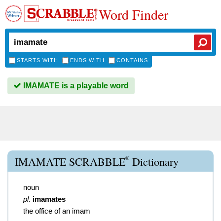
Word Finder
STARTS WITH
ENDS WITH
CONTAINS
IMAMATE is a playable word
®
IMAMATE SCRABBLE
Dictionary
noun
pl.
imamates
the office of an imam