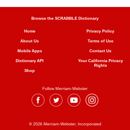
Browse the SCRABBLE Dictionary
Home
Privacy Policy
About Us
Terms of Use
Mobile Apps
Contact Us
Dictionary API
Your California Privacy
Rights
Shop
Follow Merriam-Webster
® 2026 Merriam-Webster, Incorporated