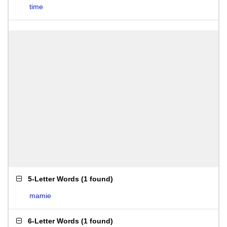
time
5-Letter Words
(
1 found
)
mamie
6-Letter Words
(
1 found
)