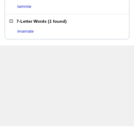
tammie
7-Letter Words
(
1 found
)
imamate