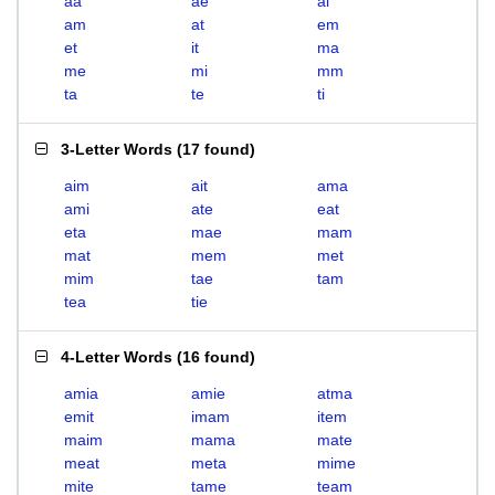
aa
ae
ai
am
at
em
et
it
ma
me
mi
mm
ta
te
ti
3-Letter Words
(
17 found
)
aim
ait
ama
ami
ate
eat
eta
mae
mam
mat
mem
met
mim
tae
tam
tea
tie
4-Letter Words
(
16 found
)
amia
amie
atma
emit
imam
item
maim
mama
mate
meat
meta
mime
mite
tame
team