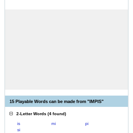
15 Playable Words can be made from "IMPIS"
2-Letter Words
(
4 found
)
is
mi
pi
si