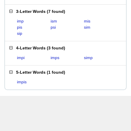
3-Letter Words
(
7 found
)
imp
ism
mis
pis
psi
sim
sip
4-Letter Words
(
3 found
)
impi
imps
simp
5-Letter Words
(
1 found
)
impis