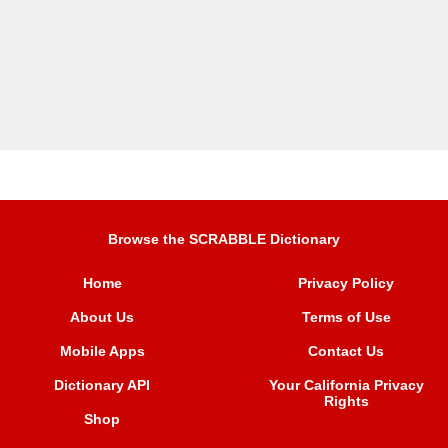
Browse the SCRABBLE Dictionary
Home
Privacy Policy
About Us
Terms of Use
Mobile Apps
Contact Us
Dictionary API
Your California Privacy
Rights
Shop