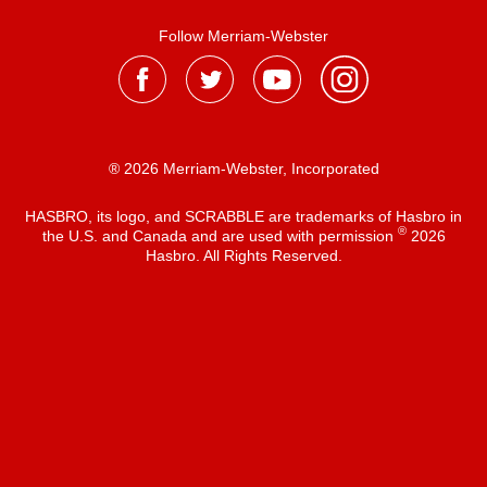
Follow Merriam-Webster
® 2026 Merriam-Webster, Incorporated
HASBRO, its logo, and SCRABBLE are trademarks of Hasbro in
®
the U.S. and Canada and are used with permission
2026
Hasbro. All Rights Reserved.