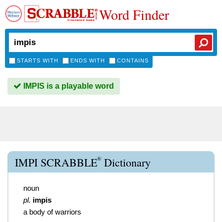
Word Finder
STARTS WITH
ENDS WITH
CONTAINS
IMPIS is a playable word
®
IMPI SCRABBLE
Dictionary
noun
pl.
impis
a body of warriors