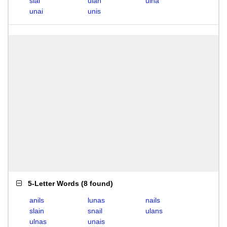
sial
ulan
ulna
unai
unis
5-Letter Words
(
8 found
)
anils
lunas
nails
slain
snail
ulans
ulnas
unais