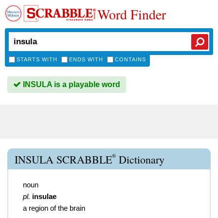
Word Finder
STARTS WITH
ENDS WITH
CONTAINS
INSULA is a playable word
®
INSULA SCRABBLE
Dictionary
noun
pl.
insulae
a region of the brain