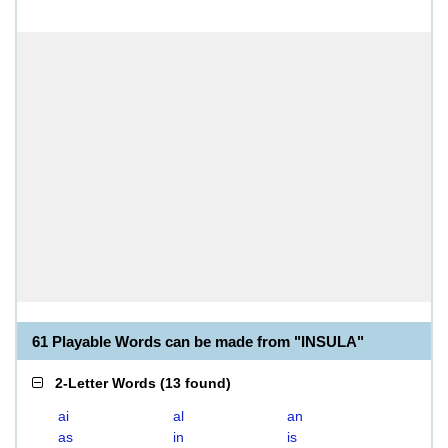
61 Playable Words can be made from "INSULA"
2-Letter Words
(
13 found
)
ai
al
an
as
in
is