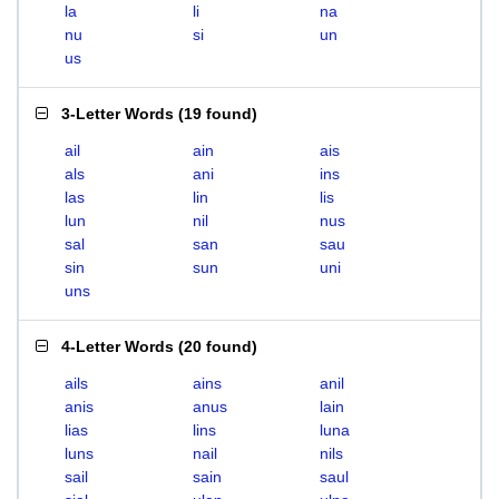
la
li
na
nu
si
un
us
3-Letter Words
(
19 found
)
ail
ain
ais
als
ani
ins
las
lin
lis
lun
nil
nus
sal
san
sau
sin
sun
uni
uns
4-Letter Words
(
20 found
)
ails
ains
anil
anis
anus
lain
lias
lins
luna
luns
nail
nils
sail
sain
saul