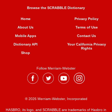
Browse the SCRABBLE Dictionary
Home
Privacy Policy
About Us
Terms of Use
Mobile Apps
Contact Us
Dictionary API
Your California Privacy
Rights
Shop
Follow Merriam-Webster
® 2026 Merriam-Webster, Incorporated
HASBRO, its logo, and SCRABBLE are trademarks of Hasbro in