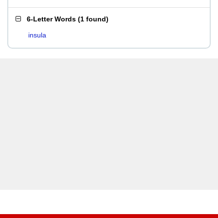
6-Letter Words
(
1 found
)
insula