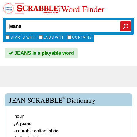
Word Finder
STARTS WITH
ENDS WITH
CONTAINS
JEANS is a playable word
®
JEAN SCRABBLE
Dictionary
noun
pl.
jeans
a durable cotton fabric