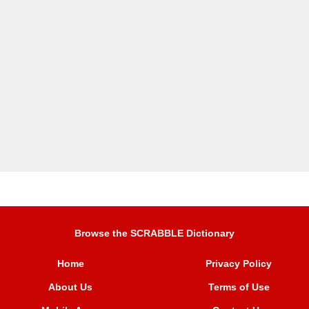
Browse the SCRABBLE Dictionary
Home
Privacy Policy
About Us
Terms of Use