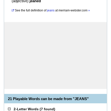
(
adjective
)
jeaned
See the full definition of
jeans
at
merriam-webster.com
»
21 Playable Words can be made from "JEANS"
2-Letter Words
(
7 found
)