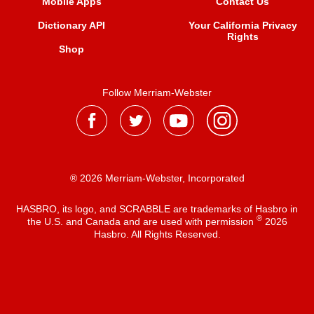
Mobile Apps
Contact Us
Dictionary API
Your California Privacy
Rights
Shop
Follow Merriam-Webster
® 2026 Merriam-Webster, Incorporated
HASBRO, its logo, and SCRABBLE are trademarks of Hasbro in
®
the U.S. and Canada and are used with permission
2026
Hasbro. All Rights Reserved.