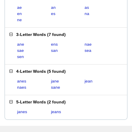
ae
an
as
en
es
na
ne
3-Letter Words
(
7 found
)
ane
ens
nae
sae
san
sea
sen
4-Letter Words
(
5 found
)
anes
jane
jean
naes
sane
5-Letter Words
(
2 found
)
janes
jeans