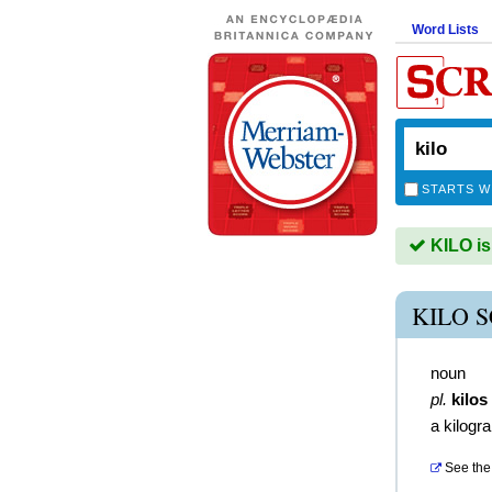
Word Lists
STARTS W
KILO is
KILO 
noun
pl.
kilos
a kilogr
See the 