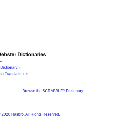
ebster Dictionaries
»
Dictionary »
sh Translation »
®
Browse the SCRABBLE
Dictionary
®
2026 Hasbro. All Rights Reserved.