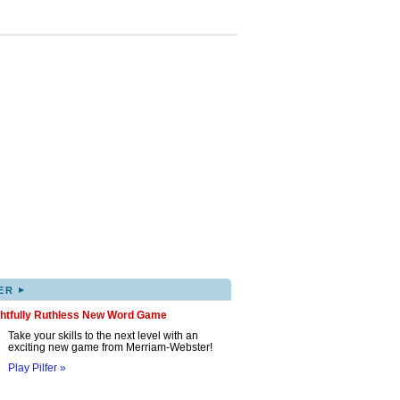
▸
ER
ghtfully Ruthless New Word Game
Take your skills to the next level with an
exciting new game from Merriam-Webster!
Play Pilfer »