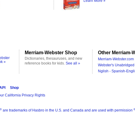
Learn More »
Merriam-Webster Shop
Other Merriam-W
ebster
Dictionaries, thesauruses, and new
Merriam-Webster.com 
ok »
reference books for kids.
See all »
Webster's Unabridged 
Nglish - Spanish-Engli
 API
Shop
ur California Privacy Rights
®
are trademarks of Hasbro in the U.S. and Canada and are used with permission