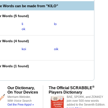
le Words can be made from "KILO"
er Words
(
5 found
)
li
lo
ok
er Words
(
4 found
)
koi
oik
er Words
(
1 found
)
®
Our Dictionary,
The Official SCRABBLE
On Your Devices
Players Dictionary
Merriam-Webster,
BAE, SPORK, and ZONKEY
With Voice Search
join over 500 new words
Get the Free Apps! »
added to the Seventh Edition.