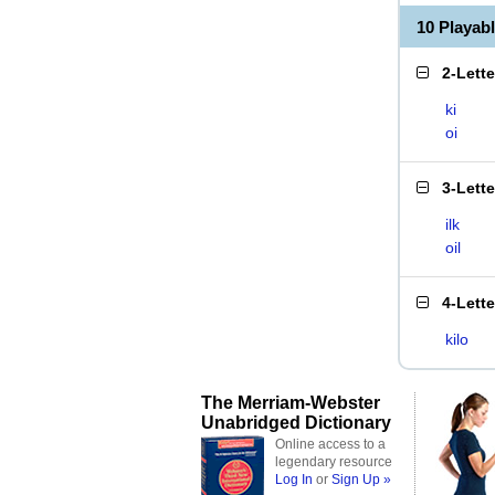
10 Playab
2-Lett
ki
oi
3-Lett
ilk
oil
4-Lett
kilo
The Merriam-Webster
Unabridged Dictionary
Online access to a
legendary resource
Log In
or
Sign Up »