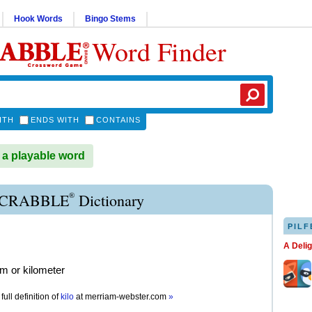
Hook Words
Bingo Stems
Word Finder
ITH
ENDS WITH
CONTAINS
 a playable word
®
SCRABBLE
Dictionary
PILF
A Deli
am or kilometer
full definition of
kilo
at
merriam-webster.com
»