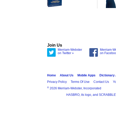
Join Us
Merriam-Webster
Merriam-W
on Twitter »
on Facebo
Home
About Us
Mobile Apps
Dictionary
Privacy Policy
Terms Of Use
Contact Us
Yo
®
2026 Merriam-Webster, Incorporated
HASBRO, its logo, and SCRABBLE